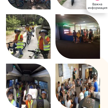
Важна
информация