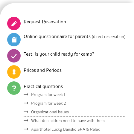
Request Reservation
Online questionnaire for parents
(direct reservation)
Test: Is your child ready for camp?
Prices and Periods
Practical questions
Program for week 1
Program for week 2
Organizational issues
What do children need to have with them
Aparthotel Lucky Bansko SPA & Relax