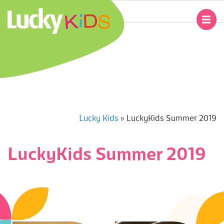
Skip
to
Primary
content
Navigation
L
Menu
U
C
K
Lucky Kids
»
LuckyKids Summer 2019
Y
LuckyKids Summer 2019
K
I
D