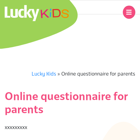
Skip
to
Primary
content
Navigation
L
Menu
U
C
K
Lucky Kids
»
Online questionnaire for parents
Y
Online questionnaire for
K
parents
I
ххххххххх
D