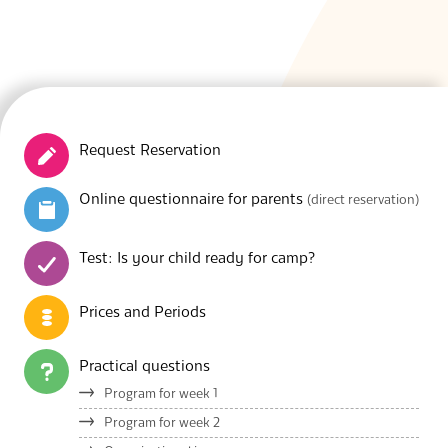
S
Request Reservation
Online questionnaire for parents
(direct reservation)
Test: Is your child ready for camp?
Prices and Periods
Practical questions
Program for week 1
Program for week 2