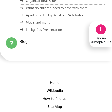
Organizational issues
What do children need to have with them
Aparthotel Lucky Bansko SPA & Relax
Meals and menu
Lucky Kids Presentation
Важна
информация
Blog
Home
Wikipedia
How to find us
Site Map