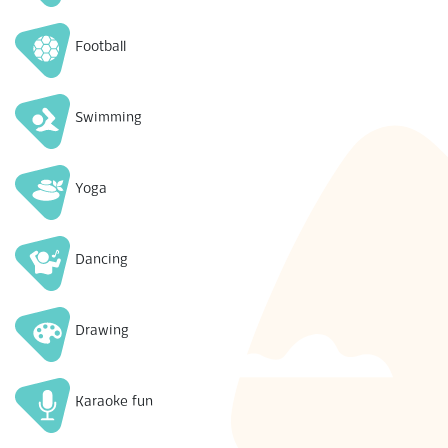
Football
Swimming
Yoga
Dancing
Drawing
Karaoke fun