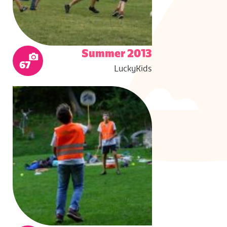
Summer 2013
67
LuckyKids