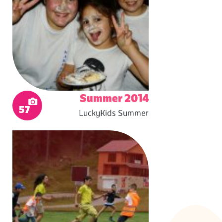
Summer 2014
57
LuckyKids Summer