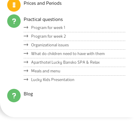
Prices and Periods
Practical questions
Program for week 1
Program for week 2
Organizational issues
What do children need to have with them
Aparthotel Lucky Bansko SPA & Relax
Meals and menu
Lucky Kids Presentation
Blog