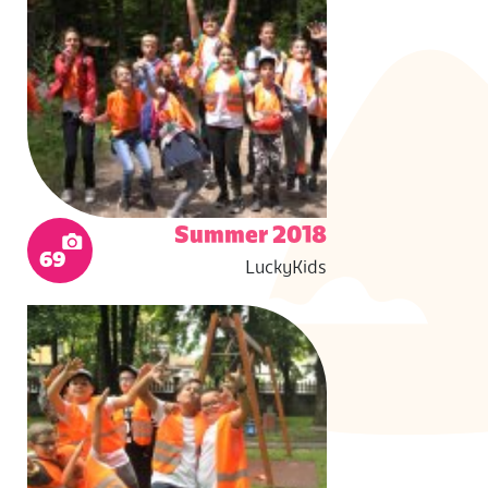
Summer 2018
69
LuckyKids