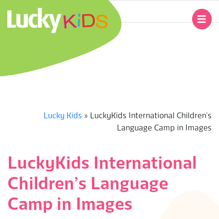
Skip
to
Primary
content
Navigation
L
Menu
U
C
K
Lucky Kids
»
LuckyKids International Children’s
Language Camp in Images
Y
K
LuckyKids International
Children’s Language
I
Camp in Images
D