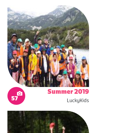
Summer 2019
57
LuckyKids