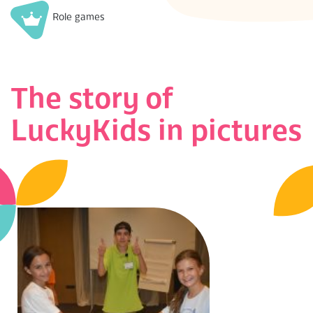
Role games
The story of
LuckyKids in pictures