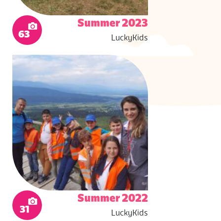
Summer 2023
63
LuckyKids
Summer 2022
31
LuckyKids