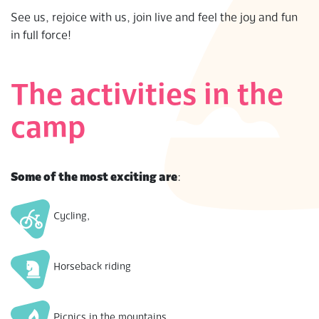
S
See us, rejoice with us, join live and feel the joy and fun
in full force!
The activities in the
camp
Some of the most exciting are
:
Cycling,
Horseback riding
Picnics in the mountains