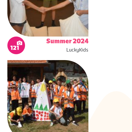
Summer 2024
121
LuckyKids