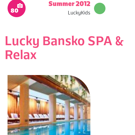
Summer 2012
80
LuckyKids
Lucky Bansko SPA &
Relax