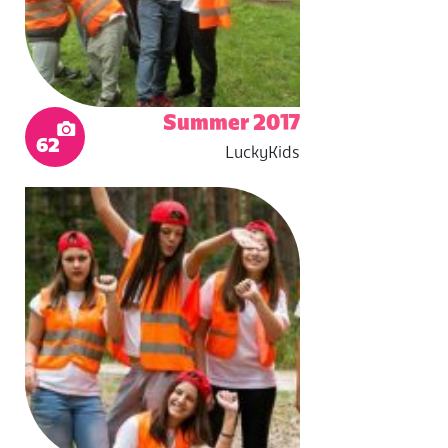
Summer 2017
62
LuckyKids