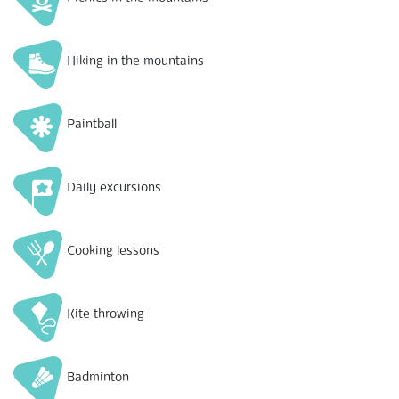
Hiking in the mountains
Paintball
Daily excursions
Cooking lessons
Kite throwing
Badminton