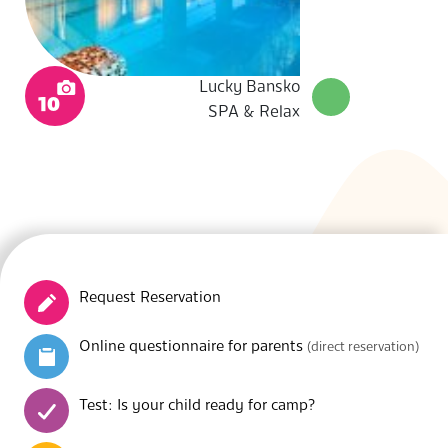
Lucky Bansko
10
SPA & Relax
Request Reservation
Online questionnaire for parents
(direct reservation)
Test: Is your child ready for camp?