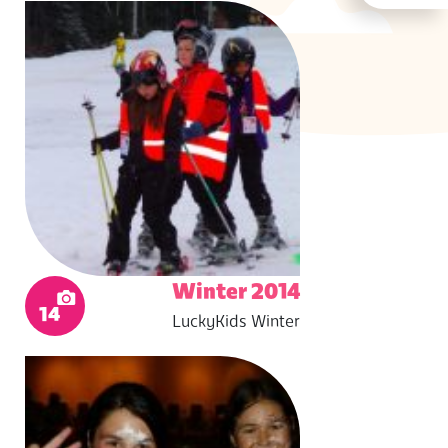
Winter 2014
14
LuckyKids Winter