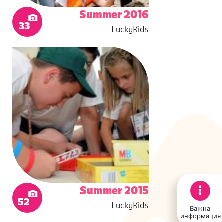
Summer 2016
33
LuckyKids
Summer 2015
52
LuckyKids
Важна
информация