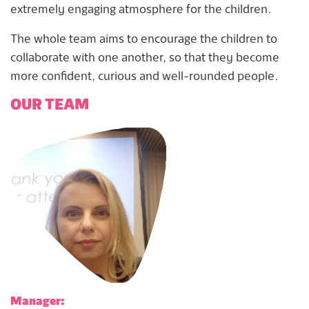
extremely engaging atmosphere for the children.
The whole team aims to encourage the children to
collaborate with one another, so that they become
more confident, curious and well-rounded people.
OUR TEAM
Manager: