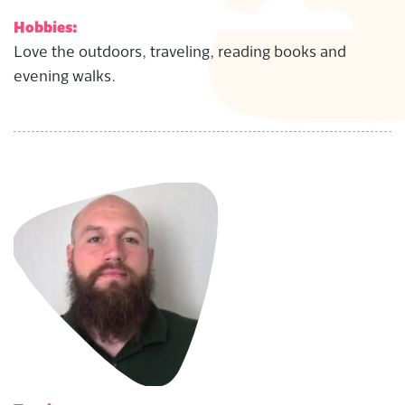
Hobbies:
Love the outdoors, traveling, reading books and
evening walks.