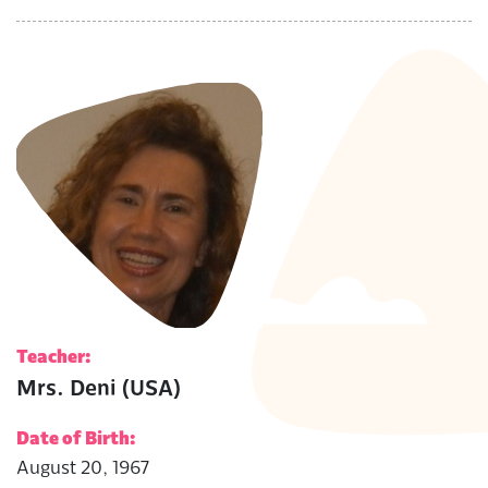
Teacher:
Mrs. Deni (USA)
Date of Birth:
August 20, 1967