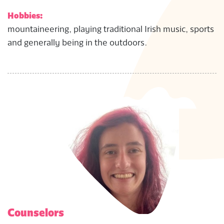
Hobbies:
mountaineering, playing traditional Irish music, sports
and generally being in the outdoors.
Counselors