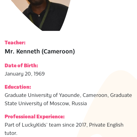
Teacher:
Mr. Kenneth (Cameroon)
Date of Birth:
January 20, 1969
Education:
Graduate University of Yaounde, Cameroon, Graduate
State University of Moscow, Russia
Professional Experience:
Part of LuckyKids’ team since 2017, Private English
tutor.