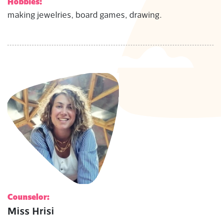
Hobbies:
making jewelries, board games, drawing.
Counselor:
Miss Hrisi