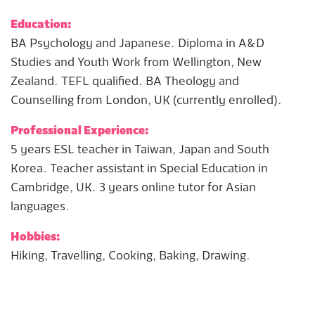
Education:
BA Psychology and Japanese. Diploma in A&D
Studies and Youth Work from Wellington, New
Zealand. TEFL qualified. BA Theology and
Counselling from London, UK (currently enrolled).
Professional Experience:
5 years ESL teacher in Taiwan, Japan and South
Korea. Teacher assistant in Special Education in
Cambridge, UK. 3 years online tutor for Asian
languages.
Hobbies:
Hiking, Travelling, Cooking, Baking, Drawing.