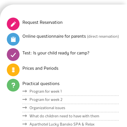
Request Reservation
Online questionnaire for parents
(direct reservation)
Test: Is your child ready for camp?
Prices and Periods
Practical questions
Program for week 1
Program for week 2
Organizational issues
What do children need to have with them
Aparthotel Lucky Bansko SPA & Relax