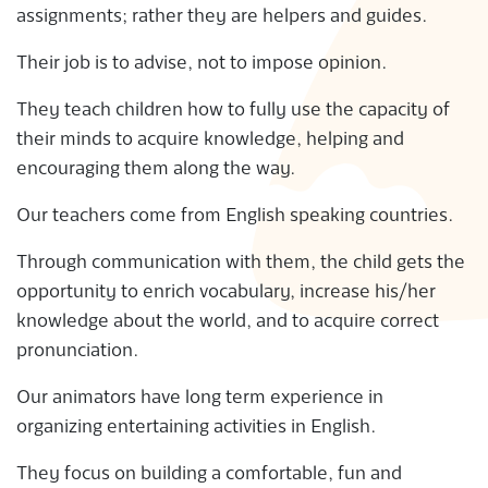
assignments; rather they are helpers and guides.
S
Their job is to advise, not to impose opinion.
They teach children how to fully use the capacity of
their minds to acquire knowledge, helping and
encouraging them along the way.
Our teachers come from English speaking countries.
Through communication with them, the child gets the
opportunity to enrich vocabulary, increase his/her
knowledge about the world, and to acquire correct
pronunciation.
Our animators have long term experience in
organizing entertaining activities in English.
They focus on building a comfortable, fun and