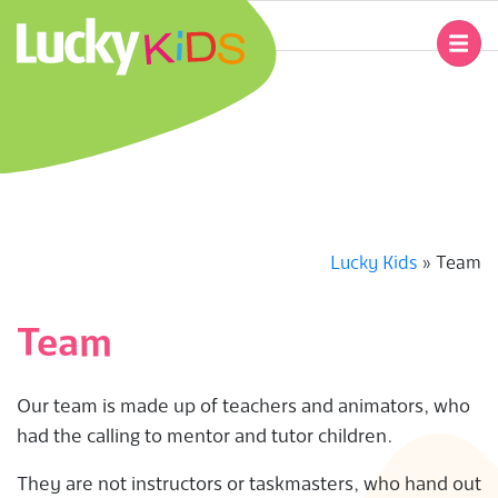
Skip
to
Primary
content
Navigation
L
Menu
U
C
K
Lucky Kids
»
Team
Y
Team
K
Our team is made up of teachers and animators, who
I
had the calling to mentor and tutor children.
D
They are not instructors or taskmasters, who hand out