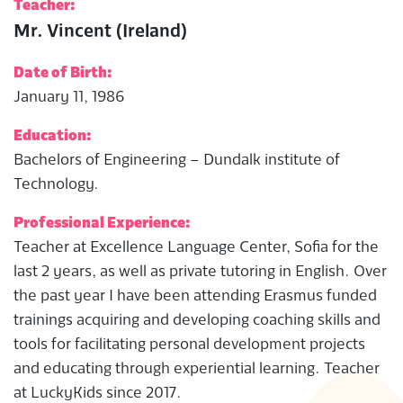
Teacher:
Mr. Vincent (Ireland)
Date of Birth:
January 11, 1986
Education:
Bachelors of Engineering – Dundalk institute of
Technology.
Professional Experience:
Teacher at Excellence Language Center, Sofia for the
last 2 years, as well as private tutoring in English. Over
the past year I have been attending Erasmus funded
trainings acquiring and developing coaching skills and
tools for facilitating personal development projects
and educating through experiential learning. Teacher
at LuckyKids since 2017.