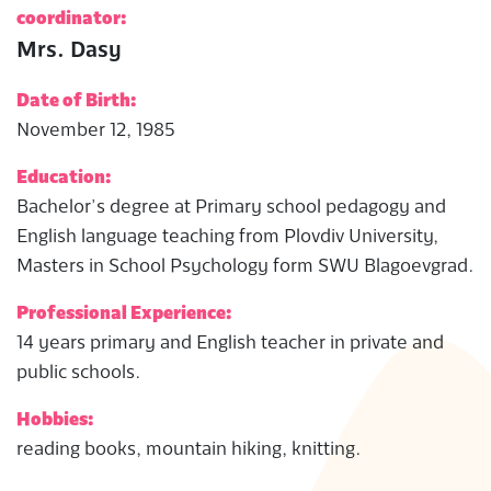
coordinator:
Mrs. Dasy
Date of Birth:
November 12, 1985
Education:
Bachelor’s degree at Primary school pedagogy and
English language teaching from Plovdiv University,
Masters in School Psychology form SWU Blagoevgrad.
Professional Experience:
14 years primary and English teacher in private and
public schools.
Hobbies:
reading books, mountain hiking, knitting.