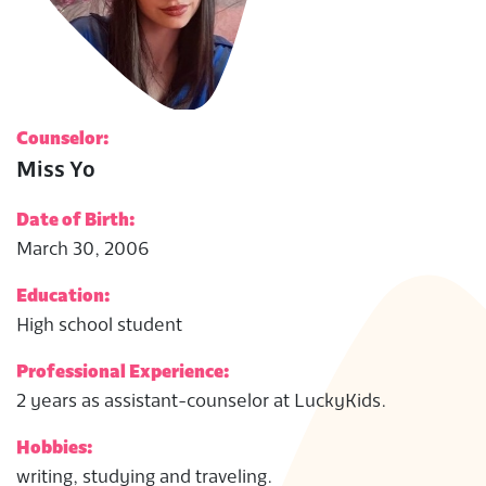
Counselor:
Miss Yo
Date of Birth:
March 30, 2006
Education:
High school student
Professional Experience:
2 years as assistant-counselor at LuckyKids.
Hobbies:
writing, studying and traveling.