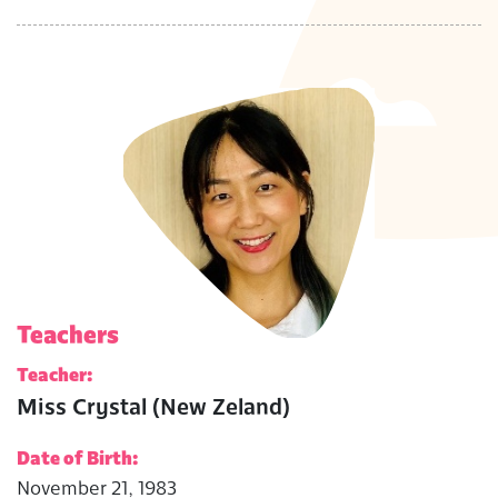
Teachers
Teacher:
Miss Crystal (New Zeland)
Date of Birth:
November 21, 1983