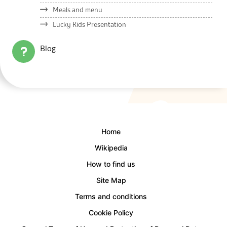
Meals and menu
Lucky Kids Presentation
Blog
Home
Wikipedia
How to find us
Site Map
Terms and conditions
Cookie Policy