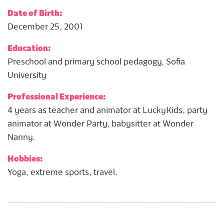
Date of Birth:
December 25, 2001
Education:
Preschool and primary school pedagogy, Sofia
University
Professional Experience:
4 years as teacher and animator at LuckyKids, party
animator at Wonder Party, babysitter at Wonder
Nanny.
Hobbies:
Yoga, extreme sports, travel.