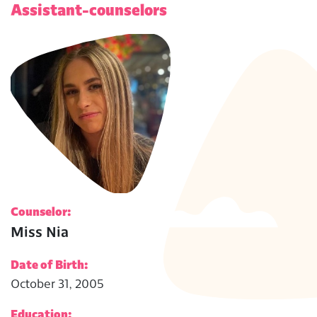
Assistant-counselors
Counselor:
Miss Nia
Date of Birth:
October 31, 2005
Education: