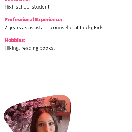
High school student
Professional Experience:
2 years as assistant-counselor at LuckyKids.
Hobbies:
Hiking, reading books.