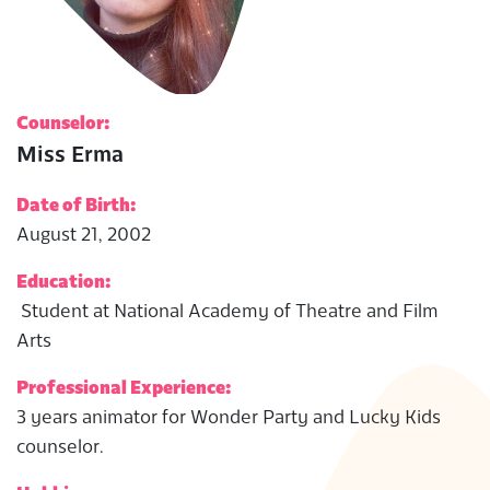
Counselor:
Miss Erma
Date of Birth:
August 21, 2002
Education:
Student at National Academy of Theatre and Film
Arts
Professional Experience:
3 years animator for Wonder Party and Lucky Kids
counselor.