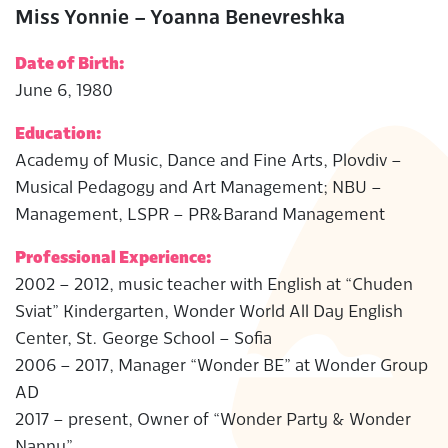
Miss Yonnie – Yoanna Benevreshka
Date of Birth:
June 6, 1980
Education:
Academy of Music, Dance and Fine Arts, Plovdiv –
Musical Pedagogy and Art Management; NBU –
Management, LSPR – PR&Barand Management
Professional Experience:
2002 – 2012, music teacher with English at “Chuden
Sviat” Kindergarten, Wonder World All Day English
Center, St. George School – Sofia
2006 – 2017, Manager “Wonder BE” at Wonder Group
AD
2017 – present, Owner of “Wonder Party & Wonder
Nanny”.