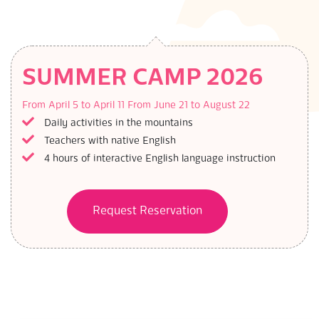
SUMMER CAMP 2026
From April 5 to April 11
From June 21 to August 22
Daily activities in the mountains
Teachers with native English
4 hours of interactive English language instruction
Request Reservation