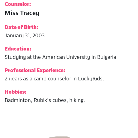
Counselor:
Miss Tracey
Date of Birth:
January 31, 2003
Education:
Studying at the American University in Bulgaria
Professional Experience:
2 years as a camp counselor in LuckyKids.
Hobbies:
Badminton, Rubik’s cubes, hiking.