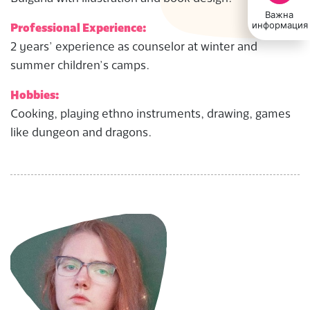
Важна
информация
Professional Experience:
2 years’ experience as counselor at winter and
summer children’s camps.
Hobbies:
Cooking, playing ethno instruments, drawing, games
like dungeon and dragons.