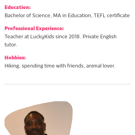
Education:
Bachelor of Science, MA in Education, TEFL certificate
Professional Experience:
Teacher at LuckyKids since 2018. Private English
tutor.
Hobbies:
Hiking, spending time with friends, animal lover.