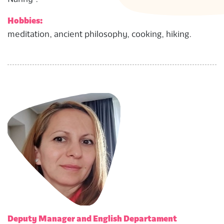
Hobbies:
meditation, ancient philosophy, cooking, hiking.
Deputy Manager and English Departament