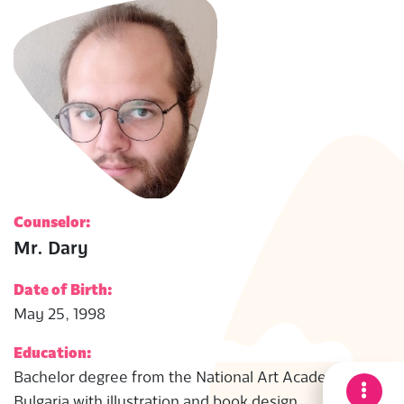
Counselor:
Mr. Dary
Date of Birth:
May 25, 1998
Education:
Bachelor degree from the National Art Academy in
Bulgaria with illustration and book design.