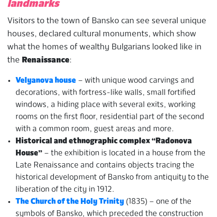
landmarks
Visitors to the town of Bansko can see several unique
houses, declared cultural monuments, which show
what the homes of wealthy Bulgarians looked like in
the
Renaissance
:
Velyanova
house
– with unique wood carvings and
decorations, with fortress-like walls, small fortified
windows, a hiding place with several exits, working
rooms on the first floor, residential part of the second
with a common room, guest areas and more.
Historical and ethnographic complex “Radonova
House”
– the exhibition is located in a house from the
Late Renaissance and contains objects tracing the
historical development of Bansko from antiquity to the
liberation of the city in 1912.
The Church of the Holy Trinity
(1835) – one of the
symbols of Bansko, which preceded the construction