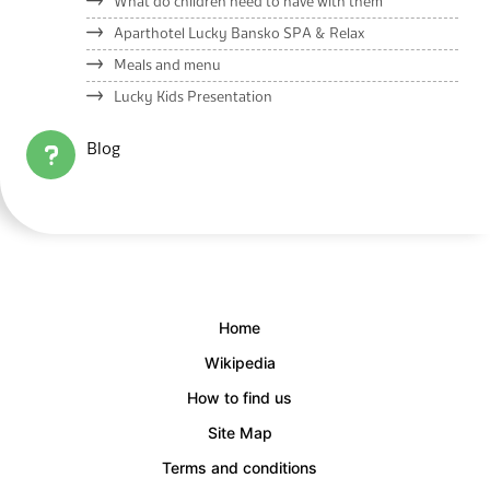
What do children need to have with them
Aparthotel Lucky Bansko SPA & Relax
Meals and menu
Lucky Kids Presentation
Blog
Home
Wikipedia
How to find us
Site Map
Terms and conditions