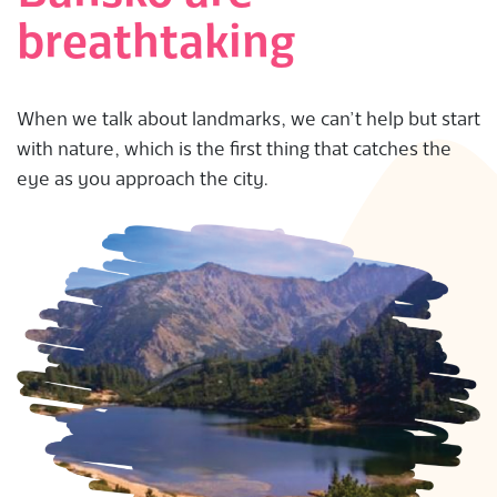
breathtaking
When we talk about landmarks, we can’t help but start
with nature, which is the first thing that catches the
eye as you approach the city.