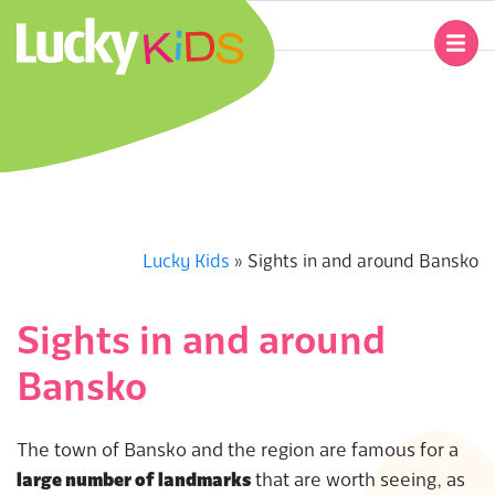
Skip
to
Primary
content
Navigation
L
Menu
U
C
K
Lucky Kids
»
Sights in and around Bansko
Y
Sights in and around
K
Bansko
I
The town of Bansko and the region are famous for a
D
large number of landmarks
that are worth seeing, as