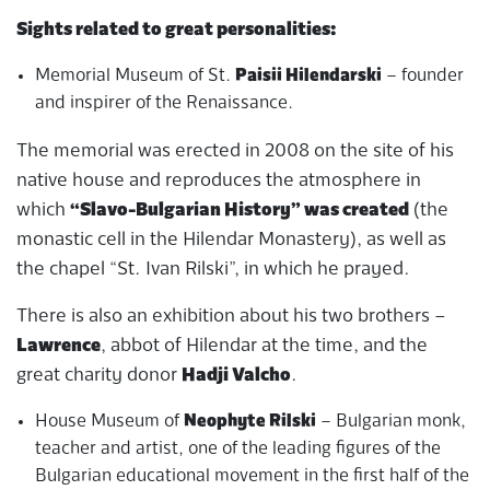
Sights related to great personalities:
Memorial Museum of St.
Paisii Hilendarski
– founder
and inspirer of the Renaissance.
The memorial was erected in 2008 on the site of his
native house and reproduces the atmosphere in
which
“Slavo-Bulgarian History” was created
(the
monastic cell in the Hilendar Monastery), as well as
the chapel “St. Ivan Rilski”, in which he prayed.
There is also an exhibition about his two brothers –
Lawrence
, abbot of Hilendar at the time, and the
great charity donor
Hadji Valcho
.
House Museum of
Neophyte Rilski
– Bulgarian monk,
teacher and artist, one of the leading figures of the
Bulgarian educational movement in the first half of the