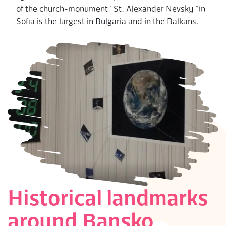
of the church-monument “St. Alexander Nevsky ”in
Sofia is the largest in Bulgaria and in the Balkans.
Historical landmarks
around Bansko