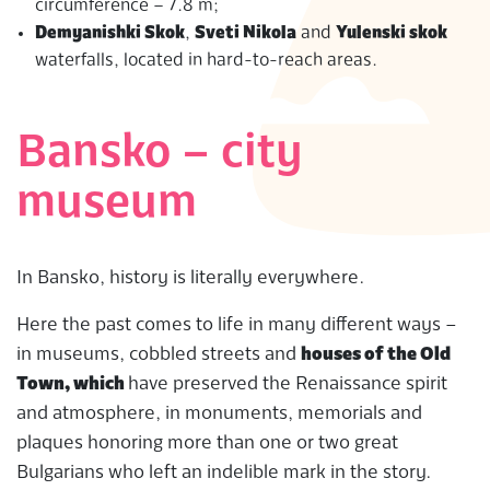
circumference – 7.8 m;
Demyanishki Skok
,
Sveti Nikola
and
Yulenski skok
waterfalls, located in hard-to-reach areas.
Bansko – city
museum
In Bansko, history is literally everywhere.
Here the past comes to life in many different ways –
in museums, cobbled streets and
houses of the Old
Town, which
have preserved the Renaissance spirit
and atmosphere, in monuments, memorials and
plaques honoring more than one or two great
Bulgarians who left an indelible mark in the story.