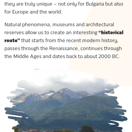
they are truly unique – not only for Bulgaria but also
S
for Europe and the world.
Natural phenomena, museums and architectural
reserves allow us to create an interesting
“historical
route”
that starts from the recent modern history,
passes through the Renaissance, continues through
the Middle Ages and dates back to about 2000 BC.