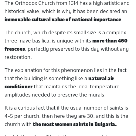
The Orthodox Church from 1614 has a high artistic and
historical value, which is why it has been declared an
immovable cultural value of national importance
.
The church, which despite its small size is a complex
three-nave basilica, is unique with its
more than 460
frescoes
, perfectly preserved to this day without any
restoration.
The explanation for this phenomenon lies in the fact
that the building is something like a
natural air
conditioner
that maintains the ideal temperature
amplitudes needed to preserve the murals.
It is a curious fact that if the usual number of saints is
4-5 per church, then here they are 30, and this is the
church with
the most women saints in Bulgaria.