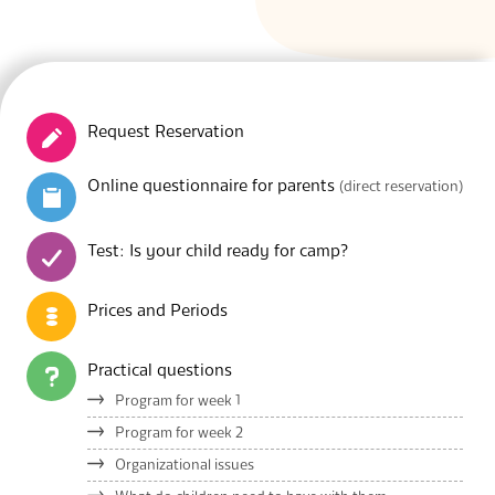
Request Reservation
Online questionnaire for parents
(direct reservation)
Test: Is your child ready for camp?
Prices and Periods
Practical questions
Program for week 1
Program for week 2
Organizational issues