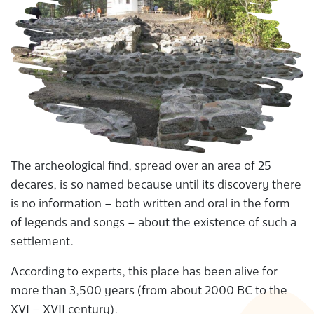
The archeological find, spread over an area of 25
decares, is so named because until its discovery there
is no information – both written and oral in the form
of legends and songs – about the existence of such a
settlement.
According to experts, this place has been alive for
more than 3,500 years (from about 2000 BC to the
XVI – XVII century).