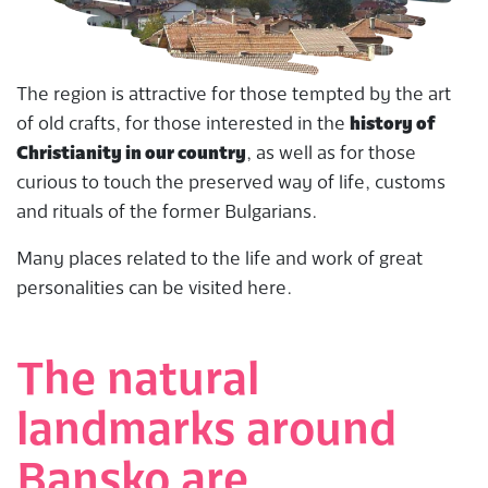
The region is attractive for those tempted by the art
of old crafts, for those interested in the
history of
Christianity in our country
, as well as for those
curious to touch the preserved way of life, customs
and rituals of the former Bulgarians.
Many places related to the life and work of great
personalities can be visited here.
The natural
landmarks around
Bansko are