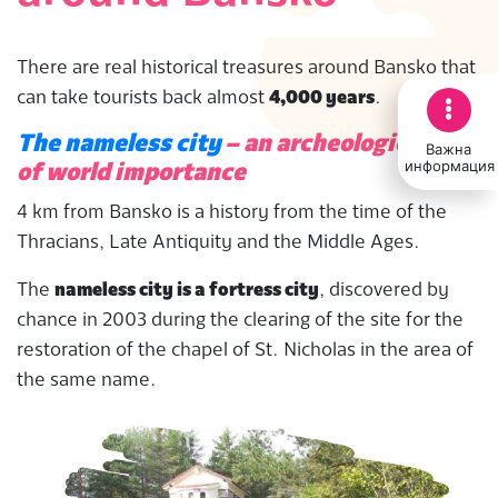
There are real historical treasures around Bansko that
can take tourists back almost
4,000 years
.
The nameless city
– an archeological find
Важна
информация
of world importance
4 km from Bansko is a history from the time of the
Thracians, Late Antiquity and the Middle Ages.
The
nameless city is a fortress city
, discovered by
chance in 2003 during the clearing of the site for the
restoration of the chapel of St. Nicholas in the area of
the same name.