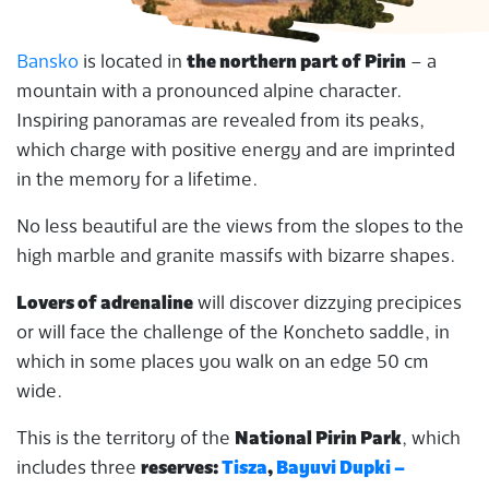
Bansko
is located in
the northern part of Pirin
– a
mountain with a pronounced alpine character.
Inspiring panoramas are revealed from its peaks,
which charge with positive energy and are imprinted
in the memory for a lifetime.
No less beautiful are the views from the slopes to the
high marble and granite massifs with bizarre shapes.
Lovers of adrenaline
will discover dizzying precipices
or will face the challenge of the Koncheto saddle, in
which in some places you walk on an edge 50 cm
wide.
This is the territory of the
National Pirin Park
, which
includes three
reserves:
Tisza
,
Bayuvi Dupki –