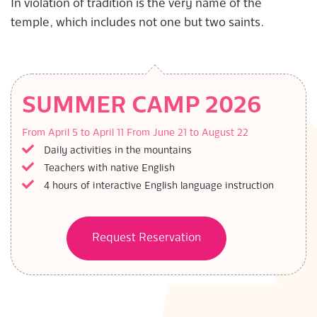
In violation of tradition is the very name of the
temple, which includes not one but two saints.
SUMMER CAMP 2026
From April 5 to April 11
From June 21 to August 22
Daily activities in the mountains
Teachers with native English
4 hours of interactive English language instruction
Request Reservation