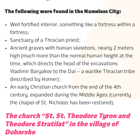
The following were found in the Nameless City:
Well fortified interior, something like a fortress within a
fortress;
Sanctuary of a Thracian priest;
Ancient graves with human skeletons, nearly 2 meters
high (much more than the normal human height at the
time, which directs the head of the excavations
Vladimir Baryakov to the Dai – a warlike Thracian tribe
described by Homer);
An early Christian church from the end of the 4th
century, expanded during the Middle Ages (currently
the chapel of St. Nicholas has been restored).
The church “St. St. Theodore Tyron and
Theodore Stratilat” in the village of
Dobarsko