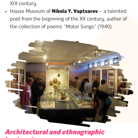
XIX century.
House Museum of
Nikola Y. Vaptsarov
– a talented
poet from the beginning of the XX century, author of
the collection of poems “Motor Songs” (1940).
Architectural and ethnographic