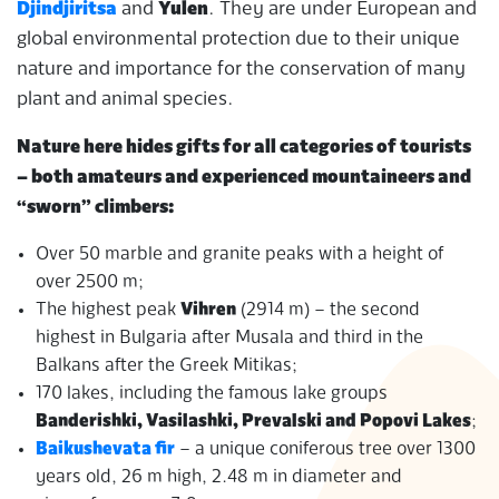
Djindjiritsa
and
Yulen
. They are under European and
global environmental protection due to their unique
nature and importance for the conservation of many
plant and animal species.
Nature here hides gifts for all categories of tourists
– both amateurs and experienced mountaineers and
“sworn” climbers:
Over 50 marble and granite peaks with a height of
over 2500 m;
The highest peak
Vihren
(2914 m) – the second
highest in Bulgaria after Musala and third in the
Balkans after the Greek Mitikas;
170 lakes, including the famous lake groups
Banderishki, Vasilashki, Prevalski and Popovi Lakes
;
Baikushevata fir
– a unique coniferous tree over 1300
years old, 26 m high, 2.48 m in diameter and