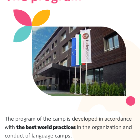
The program of the camp is developed in accordance
with
the best world practices
in the organization and
conduct of language camps.