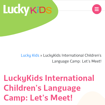
Skip
to
Primary
content
Navigation
L
Menu
U
C
K
Lucky Kids
»
LuckyKids International Children’s
Language Camp: Let’s Meet!
Y
K
LuckyKids International
Children’s Language
I
Camp: Let’s Meet!
D