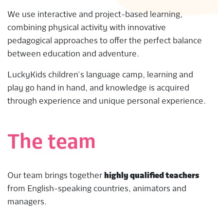
We use interactive and project-based learning,
combining physical activity with innovative
pedagogical approaches to offer the perfect balance
between education and adventure.
LuckyKids children’s language camp, learning and
play go hand in hand, and knowledge is acquired
through experience and unique personal experience.
The team
Our team brings together
highly qualified teachers
from English-speaking countries, animators and
managers.