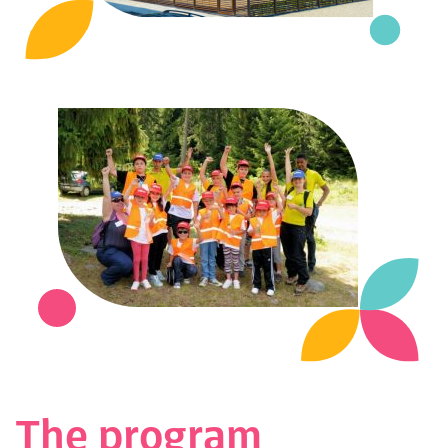
The program