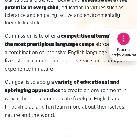
Our values are the well-being and
development of the
potential of every child
, education in virtues such as
tolerance and empathy, active and environmentally
friendly lifestyle.
Our mission is to offer a
competitive alternative to
the most prestigious language camps
abroad through
Важна
a combination of intensive English language training,
информация
five- star accommodation and service and a unique
experience in nature.
Our goal is to apply a
variety of educational and
upbringing approaches
to create an environment in
which children communicate freely in English and
through play and fun learn more about themselves,
nature and the world.