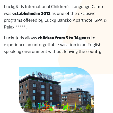
S
LuckyKids International Children’s Language Camp
was
established in 2012
as one of the exclusive
programs offered by Lucky Bansko Aparthotel SPA &
Relax *****.
LuckyKids allows
children from 5 to 14 years
to
experience an unforgettable vacation in an English-
speaking environment without leaving the country.