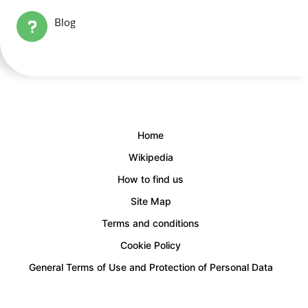
Blog
Home
Wikipedia
How to find us
Site Map
Terms and conditions
Cookie Policy
General Terms of Use and Protection of Personal Data