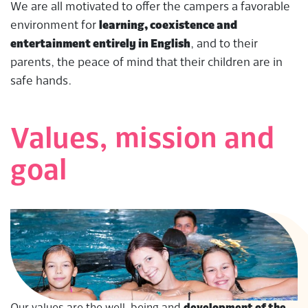
We are all motivated to offer the campers a favorable
environment for
learning, coexistence and
entertainment entirely in English
, and to their
parents, the peace of mind that their children are in
safe hands.
Values, mission and
goal