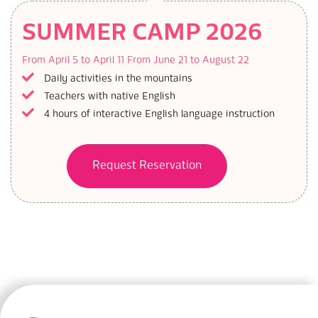
SUMMER CAMP 2026
From April 5 to April 11
From June 21 to August 22
Daily activities in the mountains
Teachers with native English
4 hours of interactive English language instruction
Request Reservation