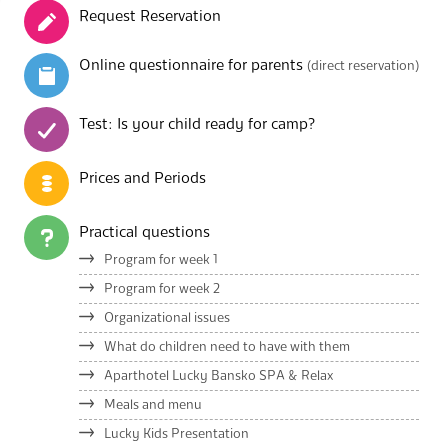
Request Reservation
Online questionnaire for parents
(direct reservation)
Test: Is your child ready for camp?
Prices and Periods
Practical questions
Program for week 1
Program for week 2
Organizational issues
What do children need to have with them
Aparthotel Lucky Bansko SPA & Relax
Meals and menu
Lucky Kids Presentation