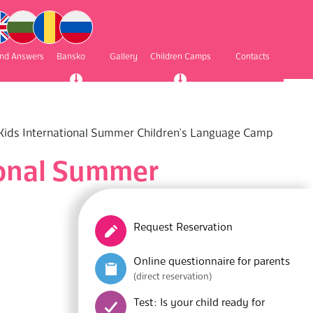
and Answers
Bansko
Gallery
Children Camps
Contacts
yKids International Summer Children’s Language Camp
ional Summer
Request Reservation
Online questionnaire for parents
(direct reservation)
Test: Is your child ready for