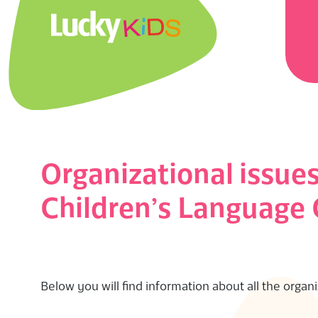
Skip
Prima
to
Navig
content
Menu
L
U
C
K
Organizational issue
Y
Children’s Language
K
I
Below you will find information about all the organ
D