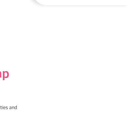
mp
ities and