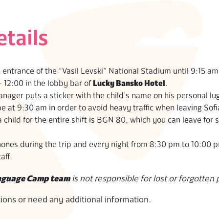
etails
n entrance of the “Vasil Levski” National Stadium until 9:15 am
 12:00 in the lobby bar of
Lucky Bansko Hotel
.
ager puts a sticker with the child’s name on his personal lu
at 9:30 am in order to avoid heavy traffic when leaving Sofi
hild for the entire shift is BGN 80, which you can leave for 
hones during the trip and every night from 8:30 pm to 10:00 
aff.
anguage Camp team
is not responsible for lost or forgotten
tions or need any additional information.