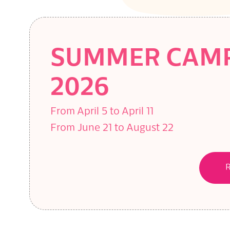
SUMMER CAM
2026
From April 5 to April 11
From June 21 to August 22
R