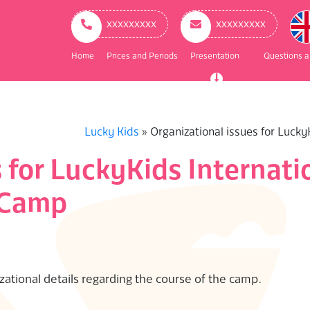
ry
ation
ххххххххх
ххххххххх
Home
Prices and Periods
Presentation
Questions 
Lucky Kids
»
Organizational issues for Luck
s for LuckyKids Internat
 Camp
izational details regarding the course of the camp.