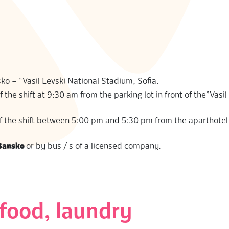
ko – “Vasil Levski National Stadium, Sofia.
f the shift at 9:30 am from the parking lot in front of the”Vasil
 of the shift between 5:00 pm and 5:30 pm from the aparthote
Bansko
or by bus / s of a licensed company.
food, laundry