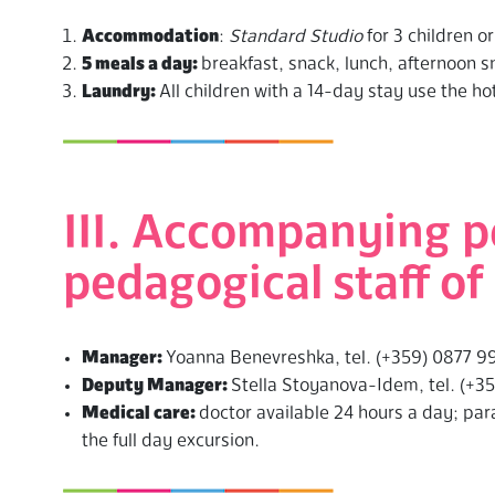
Accommodation
:
Standard Studio
for 3 children o
5 meals a day:
breakfast, snack, lunch, afternoon s
Laundry:
All children with a 14-day stay use the ho
III. Accompanying p
pedagogical staff 
Manager:
Yoanna Benevreshka, tel. (+359) 0877 9
Deputy Manager:
Stella Stoyanova-Idem, tel. (+3
Medical care:
doctor available 24 hours a day; pa
the full day excursion.