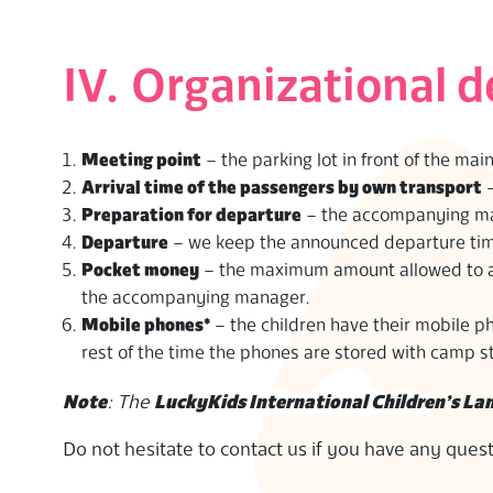
IV. Organizational d
Meeting point
– the parking lot in front of the mai
Arrival time of the passengers by own transport
–
Preparation for departure
– the accompanying man
Departure
– we keep the announced departure time 
Pocket money
– the maximum amount allowed to a c
the accompanying manager.
Mobile phones*
– the children have their mobile p
rest of the time the phones are stored with camp st
Note
: The
LuckyKids International Children’s L
Do not hesitate to contact us if you have any ques