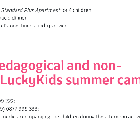
r
Standard Plus Apartment
for 4 children.
nack, dinner.
tel’s one-time laundry service.
edagogical and non-
of LuckyKids summer ca
99 222;
59) 0877 999 333;
ramedic accompanying the children during the afternoon activ