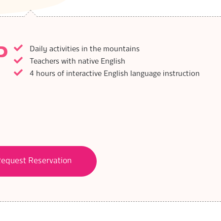
P
Daily activities in the mountains
Teachers with native English
4 hours of interactive English language instruction
equest Reservation