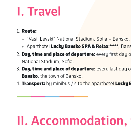
S
I. Travel
Route:
“Vasil Levski” National Stadium, Sofia – Bansko;
Aparthotel
Lucky Bansko SPA & Relax *****
, Bans
Day, time and place of departure:
every first day o
National Stadium, Sofia.
Day, time and place of departure
: every last day
Bansko
, the town of Bansko.
Transport:
by minibus / s to the aparthotel
Lucky 
II. Accommodation, 