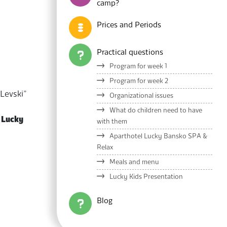
camp?
Prices and Periods
Practical questions
Program for week 1
Program for week 2
 Levski”
Organizational issues
What do children need to have
l
Lucky
with them
Aparthotel Lucky Bansko SPA &
Relax
Meals and menu
Lucky Kids Presentation
Blog