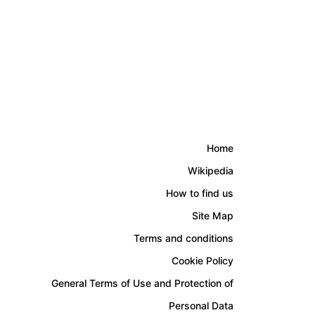
Home
Wikipedia
How to find us
Site Map
Terms and conditions
Cookie Policy
General Terms of Use and Protection of
Personal Data