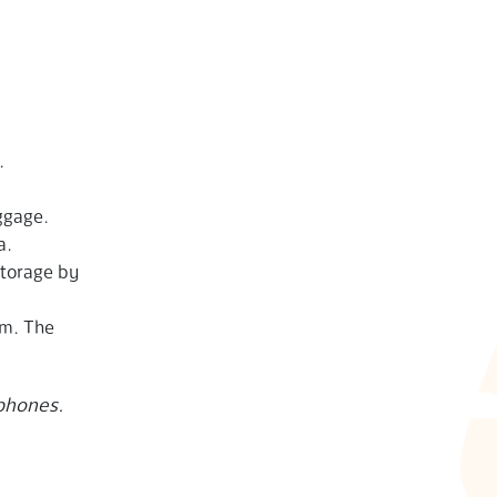
.
ggage.
a.
storage by
pm. The
 phones.