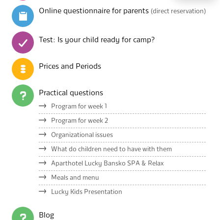
Online questionnaire for parents
(direct reservation)
Test: Is your child ready for camp?
Prices and Periods
Practical questions
Program for week 1
Program for week 2
Organizational issues
What do children need to have with them
Aparthotel Lucky Bansko SPA & Relax
Meals and menu
Lucky Kids Presentation
Blog