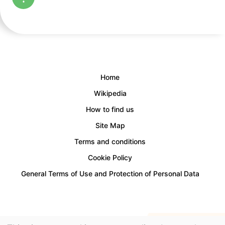
Home
Wikipedia
How to find us
Site Map
Terms and conditions
Cookie Policy
General Terms of Use and Protection of Personal Data
Access for people with disabilities is provided.