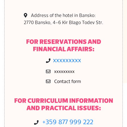
S
Address of the hotel in Bansko:
2770 Bansko, 4–6 Kir Blago Todev Str.
FOR RESERVATIONS AND
FINANCIAL AFFAIRS:
ххххххххх
ххххххххх
Contact form
FOR CURRICULUM INFORMATION
AND PRACTICAL ISSUES:
+359 877 999 222