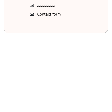
ххххххххх
Contact form