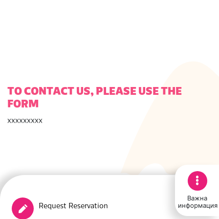
TO CONTACT US, PLEASE USE THE
FORM
ххххххххх
Важна
информация
Request Reservation