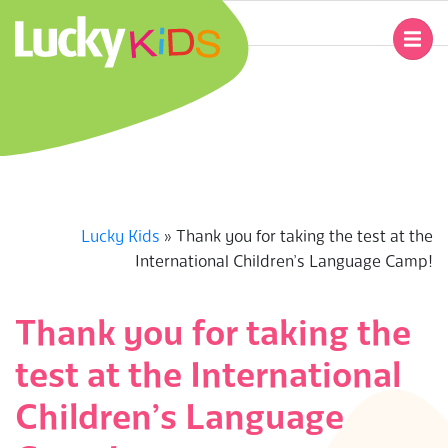
Skip
to
Primary
content
Navigation
L
Menu
U
C
K
Lucky Kids
»
Thank you for taking the test at the
International Children’s Language Camp!
Y
K
Thank you for taking the
test at the International
I
Children’s Language
D