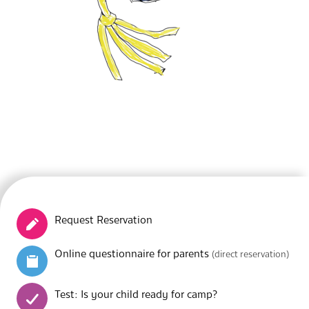
Request Reservation
Online questionnaire for parents
(direct reservation)
Test: Is your child ready for camp?