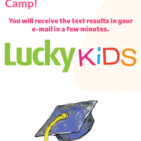
Camp!
S
You will receive the test results in your
e-mail in a few minutes.