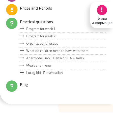
Prices and Periods
Важна
Practical questions
информация
Program for week 1
Program for week 2
Organizational issues
What do children need to have with them
Aparthotel Lucky Bansko SPA & Relax
Meals and menu
Lucky Kids Presentation
Blog