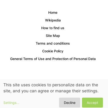
Home
Wikipedia
How to find us
Site Map
Terms and conditions
Cookie Policy
General Terms of Use and Protection of Personal Data
Access for people with disabilities is provided.
This site uses cookies to personalize data on the
© 2026 LuckyKids. All Rights Reserved.
site, and you can agree or manage their settings.
Settings
...
Decline
Accept
See Prices and Periods
Request Reservation