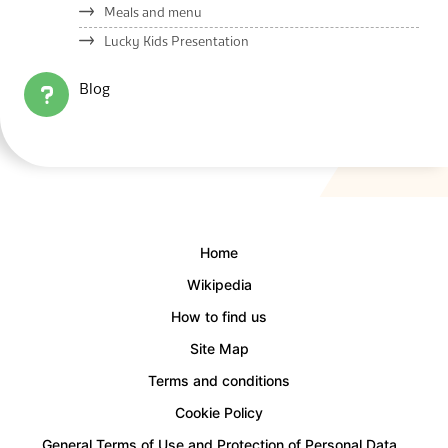
Meals and menu
Lucky Kids Presentation
Blog
Home
Wikipedia
How to find us
Site Map
Terms and conditions
Cookie Policy
General Terms of Use and Protection of Personal Data