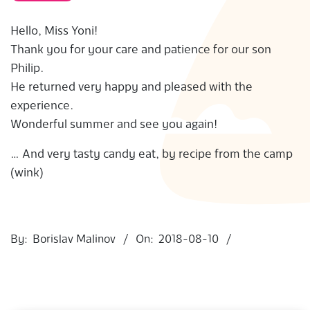
S
Hello, Miss Yoni!
Thank you for your care and patience for our son
Philip.
He returned very happy and pleased with the
experience.
Wonderful summer and see you again!
… And very tasty candy eat, by recipe from the camp
(wink)
2018-
08-
By:
Borislav Malinov
On:
2018-08-10
10