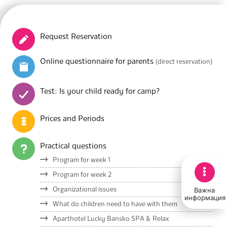
Request Reservation
Online questionnaire for parents
(direct reservation)
Test: Is your child ready for camp?
Prices and Periods
Practical questions
Program for week 1
Program for week 2
Важна
Organizational issues
информация
What do children need to have with them
Aparthotel Lucky Bansko SPA & Relax