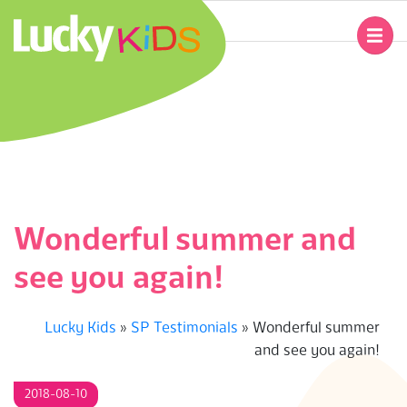
Skip
to
Primary
content
Navigation
L
Menu
U
C
K
Wonderful summer and
Y
see you again!
K
Lucky Kids
»
SP Testimonials
»
Wonderful summer
I
and see you again!
D
2018-08-10