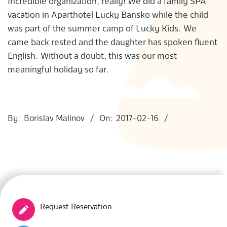
Incredible organization, really! We did a family SPA
S
vacation in Aparthotel Lucky Bansko while the child
was part of the summer camp of Lucky Kids. We
came back rested and the daughter has spoken fluent
English. Without a doubt, this was our most
meaningful holiday so far.
2017-
02-
By:
Borislav Malinov
On:
2017-02-16
16
Request Reservation