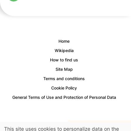
Home
Wikipedia
How to find us
Site Map
Terms and conditions
Cookie Policy
General Terms of Use and Protection of Personal Data
Access for people with disabilities is provided.
This site uses cookies to personalize data on the
© 2026 LuckyKids. All Rights Reserved.