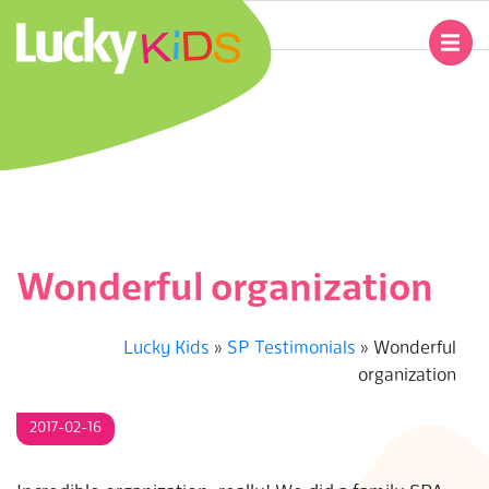
Skip
to
Primary
content
Navigation
L
Menu
U
C
K
Wonderful organization
Y
Lucky Kids
»
SP Testimonials
»
Wonderful
K
organization
I
2017-02-16
D