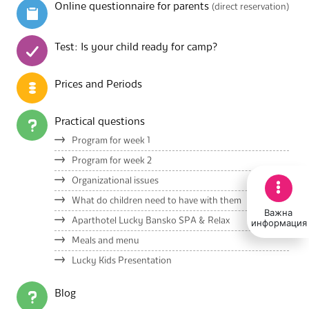
Online questionnaire for parents
(direct reservation)
Test: Is your child ready for camp?
Prices and Periods
Practical questions
Program for week 1
Program for week 2
Organizational issues
What do children need to have with them
Важна
Aparthotel Lucky Bansko SPA & Relax
информация
Meals and menu
Lucky Kids Presentation
Blog