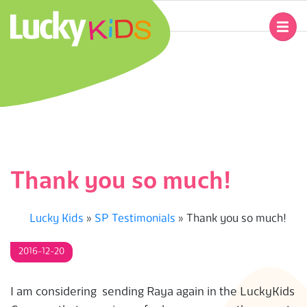
Skip
to
Primary
content
Navigation
L
Menu
U
C
K
Thank you so much!
Y
Lucky Kids
»
SP Testimonials
»
Thank you so much!
K
2016-12-20
I
D
I am considering sending Raya again in the LuckyKids