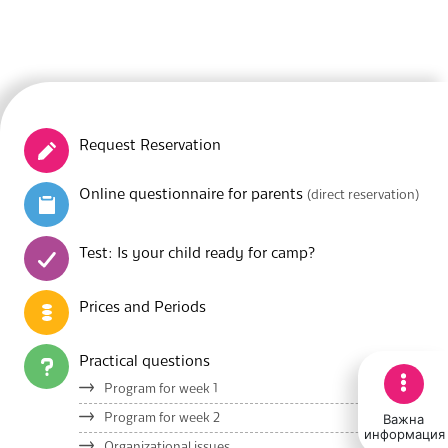
Request Reservation
Online questionnaire for parents
(direct reservation)
Test: Is your child ready for camp?
Prices and Periods
Practical questions
Program for week 1
Важна
Program for week 2
информация
Organizational issues