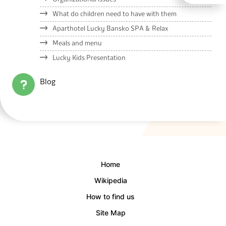
What do children need to have with them
Aparthotel Lucky Bansko SPA & Relax
Meals and menu
Lucky Kids Presentation
Blog
Home
Wikipedia
How to find us
Site Map