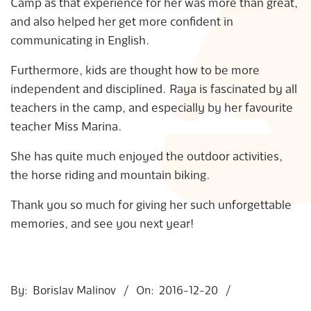
Camp as that experience for her was more than great,
S
and also helped her get more confident in
communicating in English.
Furthermore, kids are thought how to be more
independent and disciplined. Raya is fascinated by all
teachers in the camp, and especially by her favourite
teacher Miss Marina.
She has quite much enjoyed the outdoor activities,
the horse riding and mountain biking.
Thank you so much for giving her such unforgettable
memories, and see you next year!
2016-
12-
By:
Borislav Malinov
On:
2016-12-20
20