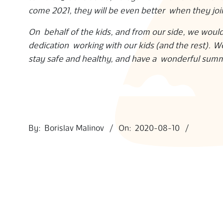
come 2021, they will be even better when they jo
S
On behalf of the kids, and from our side, we would
dedication working with our kids (and the rest). W
stay safe and healthy, and have a wonderful sum
2020-
08-
By:
Borislav Malinov
On:
2020-08-10
10