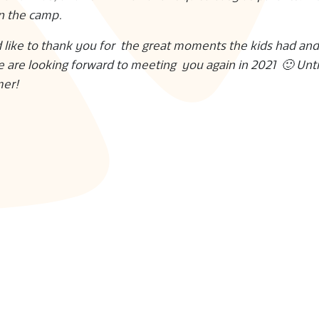
in the camp.
 like to thank you for the great moments the kids had and
e are looking forward to meeting you again in 2021 🙂 Unti
mer!