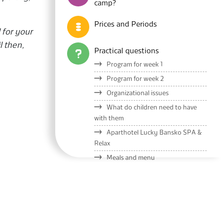
camp?
Prices and Periods
 for your
l then,
Practical questions
Program for week 1
Program for week 2
Organizational issues
What do children need to have
with them
Aparthotel Lucky Bansko SPA &
Relax
Meals and menu
Lucky Kids Presentation
Blog