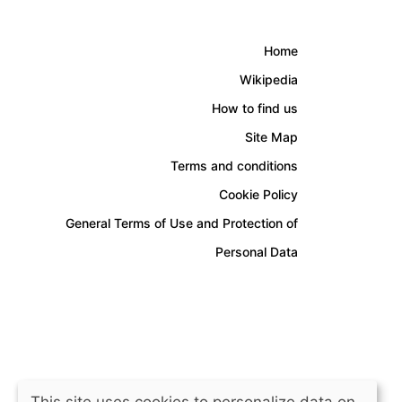
Home
Wikipedia
How to find us
Site Map
Terms and conditions
Cookie Policy
General Terms of Use and Protection of
Personal Data
This site uses cookies to personalize data on