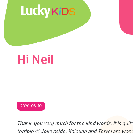
Skip
Prima
to
Navig
content
Menu
L
U
C
Hi Neil
K
Y
K
2020-08-10
I
Thank you very much for the kind words, it is quite
D
terrible 🙂 Joke aside, Kaloyan and Tervel are wond