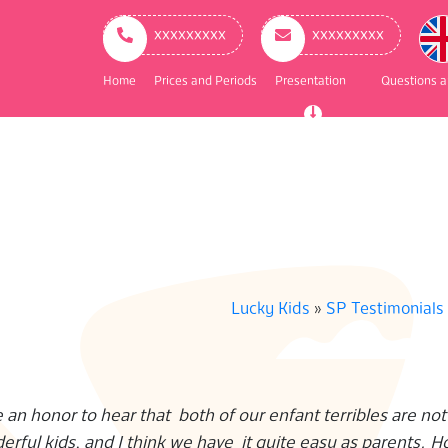
ry
ation
ххххххххх
ххххххххх
Home
Prices and Periods
Presentation
Questions 
Lucky Kids
»
SP Testimonials
 an honor to hear that both of our enfant terribles are not
erful kids, and I think we have it quite easy as parents. H