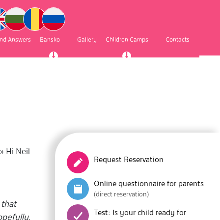
and Answers
Bansko
Gallery
Children Camps
Contacts
»
Hi Neil
Request Reservation
Online questionnaire for parents
(direct reservation)
 that
Test: Is your child ready for
opefully,