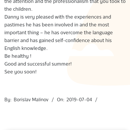
the attention and the professionalism that you took to
S
the children.
Danny is very pleased with the experiences and
pastimes he has been involved in and the most
important thing – he has overcome the language
barrier and has gained self-confidence about his
English knowledge.
Be healthy !
Good and successful summer!
See you soon!
2019-
07-
By:
Borislav Malinov
On:
2019-07-04
04