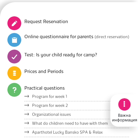
Request Reservation
Online questionnaire for parents
(direct reservation)
Test: Is your child ready for camp?
Prices and Periods
Practical questions
Program for week 1
Program for week 2
Важна
Organizational issues
информация
What do children need to have with them
Aparthotel Lucky Bansko SPA & Relax