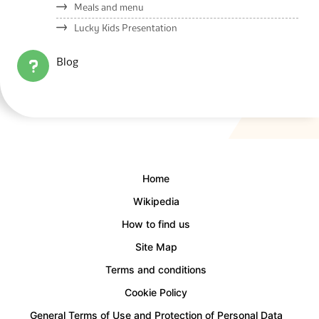
Meals and menu
Lucky Kids Presentation
Blog
Home
Wikipedia
How to find us
Site Map
Terms and conditions
Cookie Policy
General Terms of Use and Protection of Personal Data