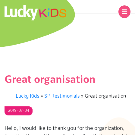
Skip
to
Primary
content
Navigation
L
Menu
U
C
K
Great organisation
Y
Lucky Kids
»
SP Testimonials
»
Great organisation
K
2019-07-04
I
D
Hello, I would like to thank you for the organization,