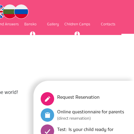
and Answers
Bansko
Gallery
Children Camps
Contacts
he world!
Request Reservation
Online questionnaire for parents
(direct reservation)
Test: Is your child ready for