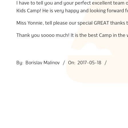
I have to tell you and your perfect excellent team
S
Kids Camp! He is very happy and looking forward 
Miss Yonnie, tell please our special GREAT thanks 
Thank you soooo much! It is the best Camp in the 
2017-
05-
By:
Borislav Malinov
On:
2017-05-18
18