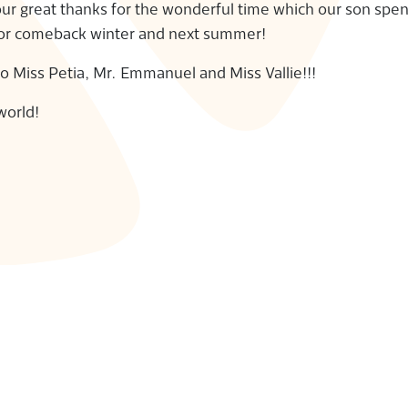
 our great thanks for the wonderful time which our son spen
for comeback winter and next summer!
to Miss Petia, Mr. Emmanuel and Miss Vallie!!!
world!