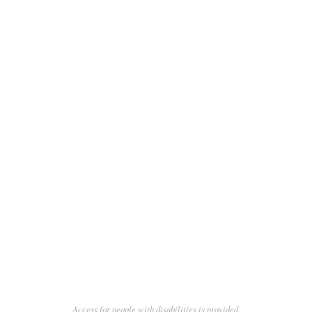
Access for people with disabilities is provided.