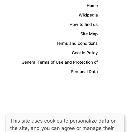
Home
Wikipedia
How to find us
Site Map
Terms and conditions
Cookie Policy
General Terms of Use and Protection of
Personal Data
This site uses cookies to personalize data on
the site, and you can agree or manage their