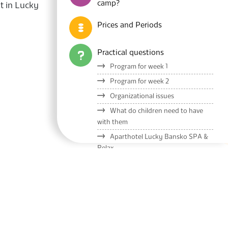
camp?
t in Lucky
Prices and Periods
Practical questions
Program for week 1
Program for week 2
Organizational issues
What do children need to have
with them
Aparthotel Lucky Bansko SPA &
Relax
Meals and menu
Lucky Kids Presentation
Blog