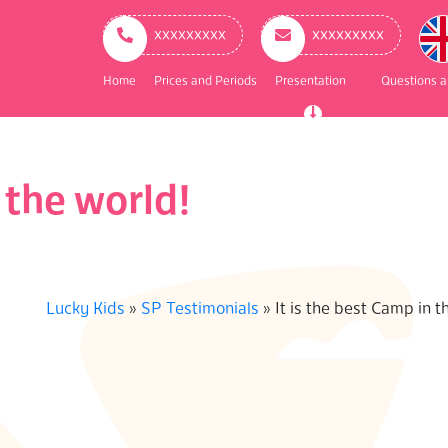
ry
ation
ххххххххх
ххххххххх
Home
Prices and Periods
Presentation
Questions 
 the world!
Lucky Kids
»
SP Testimonials
»
It is the best Camp in t