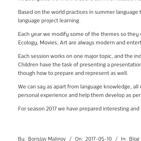
Based on the world practices in summer language t
language project learning.
Each year we modify some of the themes so they ca
Ecology, Movies, Art are always modern and entert
Each session works on one major topic, and the indi
Children have the task of presenting a presentation
though how to prepare and represent as well.
We can say as apart from language knowledge, all c
personal experience and help them develop as perso
For season 2017 we have prepared interesting and 
2017-
05-
By:
Borislav Malinov
On:
2017-05-10
In:
Blog