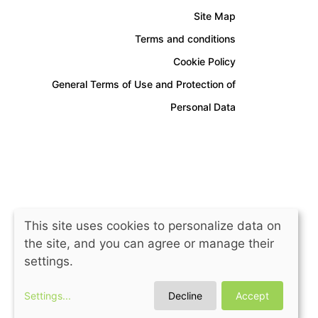
Site Map
Terms and conditions
Cookie Policy
General Terms of Use and Protection of
Personal Data
This site uses cookies to personalize data on
the site, and you can agree or manage their
settings.
Settings
...
Decline
Accept