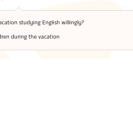
cation studying English willingly?
dren during the vacation