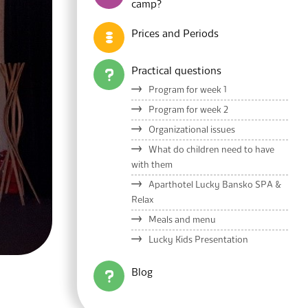
camp?
Prices and Periods
Practical questions
Program for week 1
Program for week 2
Organizational issues
What do children need to have
with them
Aparthotel Lucky Bansko SPA &
Relax
Meals and menu
Lucky Kids Presentation
Blog