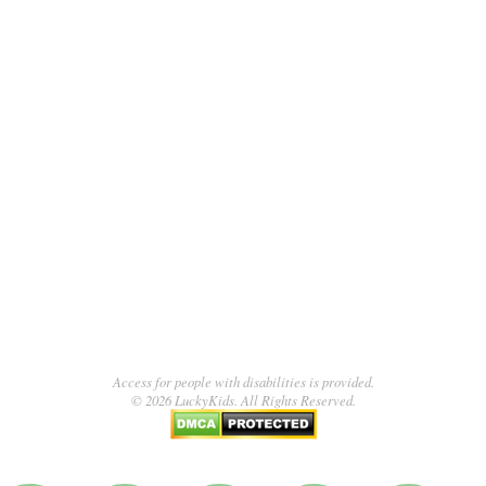
Access for people with disabilities is provided.
© 2026 LuckyKids. All Rights Reserved.