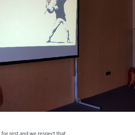
for rest and we respect that.