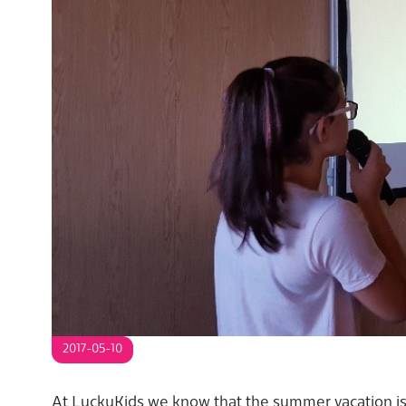
S
2017-05-10
At LuckyKids we know that the summer vacation is 