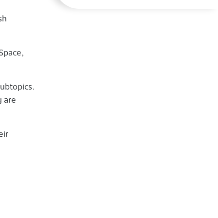
sh
 Space,
subtopics.
y are
eir