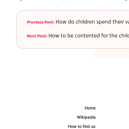
10
How do children spend their va
Previous Post:
How to be contented for the chil
Next Post:
Home
Wikipedia
How to find us