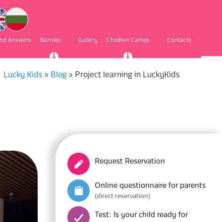
and Answers
Bansko
Gallery
Children Camps
Contacts
Lucky Kids
»
Blog
»
Project learning in LuckyKids
Request Reservation
Online questionnaire for parents
(direct reservation)
Test: Is your child ready for