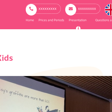
ry
ation
ххххххххх
ххххххххх
Home
Prices and Periods
Presentation
Questions 
Kids