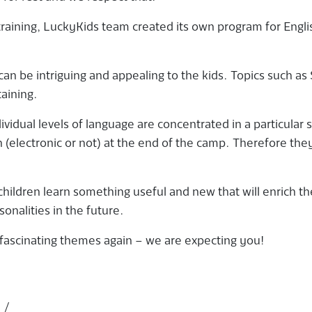
raining, LuckyKids team created its own program for Engli
n be intriguing and appealing to the kids. Topics such as
aining.
vidual levels of language are concentrated in a particular 
 (electronic or not) at the end of the camp. Therefore the
hildren learn something useful and new that will enrich th
nalities in the future.
fascinating themes again – we are expecting you!