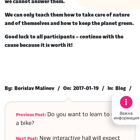
we cannot answer them.
We can only teach them how to take care of nature
and of themselves and how to keep the planet green.
Good luck to all participants – continue with the
cause because it is worth it!
2017-
01-
By:
Borislav Malinov
On:
2017-01-19
In:
Blog
19
Важна
Do you want to learn to ride
Previous Post:
информация
a bike?
New interactive hall will expect
Next Post: