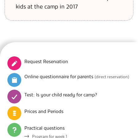
kids at the camp in 2017
Request Reservation
Online questionnaire for parents
(direct reservation)
Test: Is your child ready for camp?
Prices and Periods
Practical questions
Program for week 1