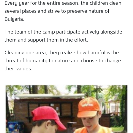
Every year for the entire season, the children clean
several places and strive to preserve nature of
Bulgaria.
The team of the camp participate actively alongside
them and support them in the effort.
Cleaning one area, they realize how harmful is the
threat of humanity to nature and choose to change
their values.