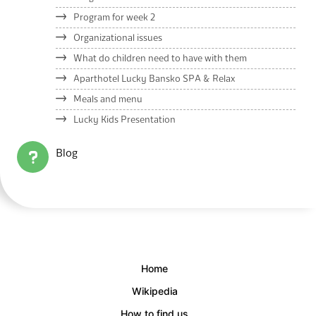
Program for week 2
Organizational issues
What do children need to have with them
Aparthotel Lucky Bansko SPA & Relax
Meals and menu
Lucky Kids Presentation
Blog
Home
Wikipedia
How to find us