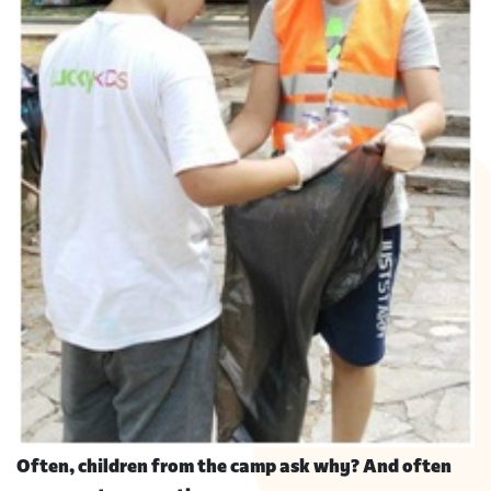
Often, children from the camp ask why? And often