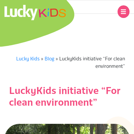
Skip
to
Primary
content
Navigation
L
Menu
U
C
Lucky Kids
»
Blog
»
LuckyKids initiative “For clean
environment”
K
Y
LuckyKids initiative “For
K
clean environment”
I
D