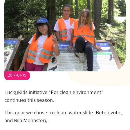
S
2017-01-19
LuckyKids initiative “For clean environment”
continues this season.
This year we chose to clean: water slide, Betolovoto,
and Rila Monastery.