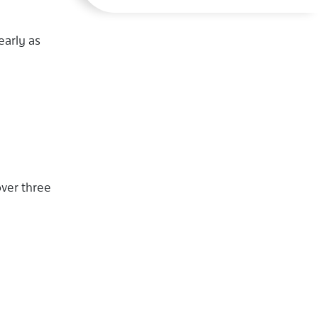
early as
over three