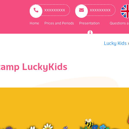
ry
ation
ххххххххх
ххххххххх
Home
Prices and Periods
Presentation
Questions 
Lucky Kids
 camp LuckyKids