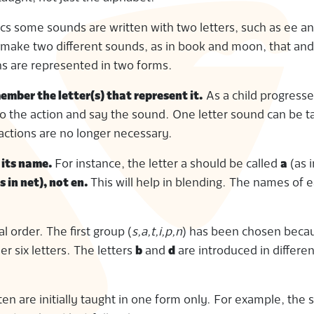
cs some sounds are written with two letters, such as ee an
 make two different sounds, as in book and moon, that and
s are represented in two forms.
ember the letter(s) that represent it.
As a child progress
do the action and say the sound. One letter sound can be t
actions are no longer necessary.
t its name.
For instance, the letter a should be called
a
(as i
s in net), not en.
This will help in blending. The names of e
l order. The first group (
s,a,t,i,p,n
) has been chosen beca
 six letters. The letters
b
and
d
are introduced in differe
n are initially taught in one form only. For example, the