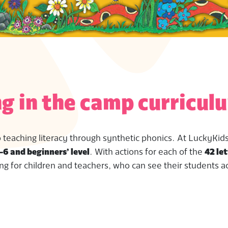
g in the camp curricul
o teaching literacy through synthetic phonics. At LuckyKids
-6 and beginners’ level
. With actions for each of the
42 let
ng for children and teachers, who can see their students a