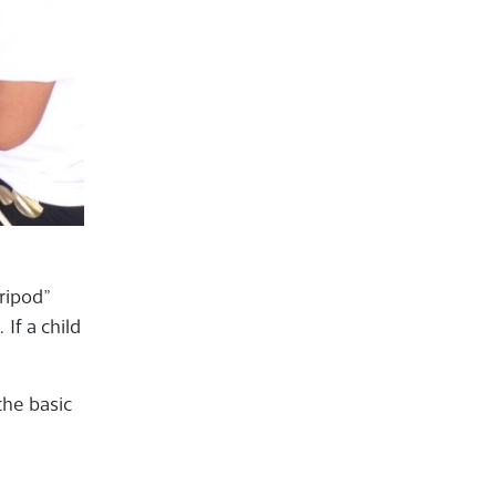
tripod”
If a child
the basic