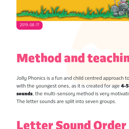
S
2019-08-17
Method and teachin
Jolly Phonics is a fun and child centred approach t
with the youngest ones, as it is created for age
4-5
sounds
, the multi-sensory method is very motivati
The letter sounds are split into seven groups.
Letter Sound Order