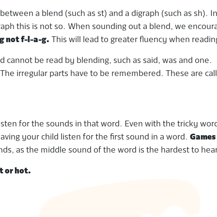
sh between a blend (such as st) and a digraph (such as sh). I
graph this is not so. When sounding out a blend, we encour
g not f-l-a-g.
This will lead to greater fluency when readin
nd cannot be read by blending, such as said, was and one.
he irregular parts have to be remembered. These are cal
isten for the sounds in that word. Even with the tricky wor
ving your child listen for the first sound in a word.
Games 
ounds, as the middle sound of the word is the hardest to hear
t or hot.