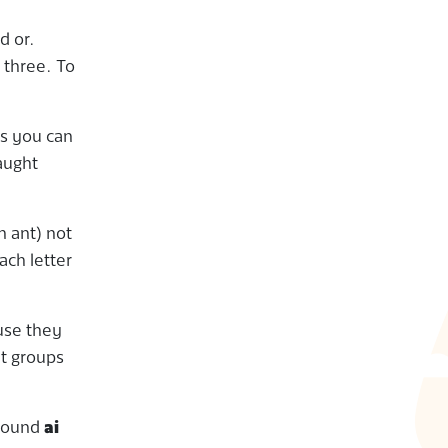
d or.
 three. To
es you can
aught
n ant) not
ach letter
use they
nt groups
 sound
ai