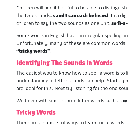
Children will find it helpful to be able to distingui
the two sounds
, s and t can each be heard
. In a di
children to say the two sounds as one unit,
so fl-a-
Some words in English have an irregular spelling a
Unfortunately, many of these are common words. T
“tricky words”
.
Identifying The Sounds In Words
The easiest way to know how to spell a word is to l
understanding of letter sounds can help. Start by ha
are ideal for this. Next try listening for the end s
We begin with simple three letter words such as
ca
Tricky Words
There are a number of ways to learn tricky words: