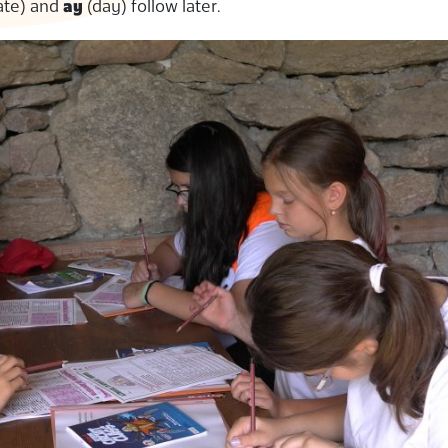
ate) and
ay
(day) follow later.