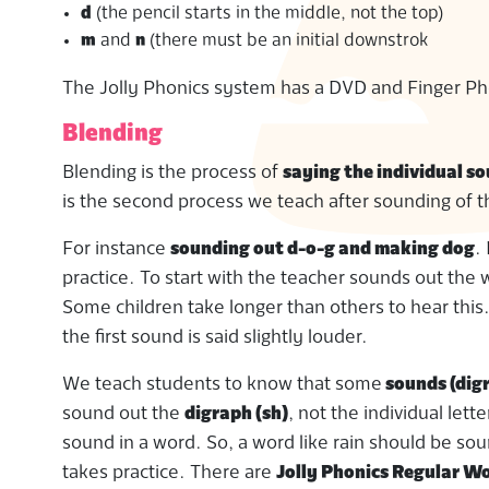
d
(the pencil starts in the middle, not the top)
m
and
n
(there must be an initial downstrok
The Jolly Phonics system has a DVD and Finger Pho
Blending
Blending is the process of
saying the individual so
is the second process we teach after sounding of t
For instance
sounding out d-o-g and making dog
.
practice. To start with the teacher sounds out the w
Some children take longer than others to hear thi
the first sound is said slightly louder.
We teach students to know that some
sounds (dig
sound out the
digraph (sh)
, not the individual let
sound in a word. So, a word like rain should be so
takes practice. There are
Jolly Phonics Regular W