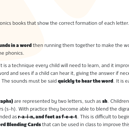
nics books that show the correct formation of each letter
unds in a word
then running them together to make the wo
he phonics.
 It is a technique every child will need to learn, and it impr
ord and sees if a child can hear it, giving the answer if ne
s. The sounds must be said
quickly to hear the word
. It is e
raphs)
are represented by two letters, such as
sh
. Childre
ters (s-h). With practice they become able to blend the dig
unded as
r-a-i-n, and feet as f-e-e-t
. This is difficult to beg
ord Blending Cards
that can be used in class to improve this 