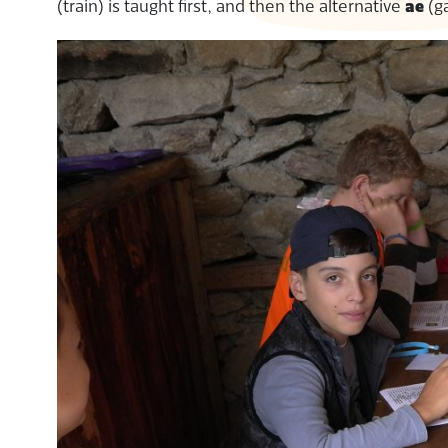
(train) is taught first, and then the alternative
ae
(g