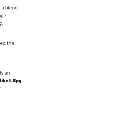
n a blend
age
g.
led the
ds an
like I-Spy
.