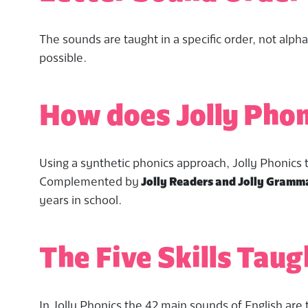
The sounds are taught in a specific order, not alpha
possible.
How does Jolly Pho
Using a synthetic phonics approach, Jolly Phonics te
Complemented by
Jolly Readers and Jolly Gramm
years in school.
The Five Skills Taug
In Jolly Phonics the 42 main sounds of English are 