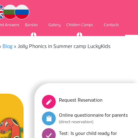
and Answers
Bansko
Gallery
Children Camps
Contacts
»
Blog
»
Jolly Phonics in Summer camp LuckyKids
Request Reservation
Online questionnaire for parents
(direct reservation)
Test: Is your child ready for