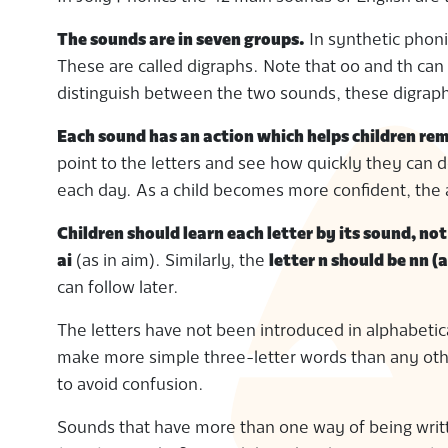
The sounds are in seven groups.
In synthetic phoni
These are called digraphs. Note that oo and th can
distinguish between the two sounds, these digraph
Each sound has an action which helps children rem
point to the letters and see how quickly they can 
each day. As a child becomes more confident, the 
Children should learn each letter by its sound, no
ai
(as in aim). Similarly, the
letter n should be nn (a
can follow later.
The letters have not been introduced in alphabetica
make more simple three-letter words than any other
to avoid confusion.
Sounds that have more than one way of being writte