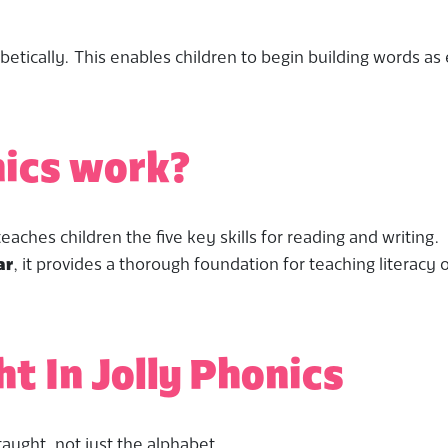
betically. This enables children to begin building words as 
nics work?
aches children the five key skills for reading and writing.
ar
, it provides a thorough foundation for teaching literacy 
ht In Jolly Phonics
taught, not just the alphabet.