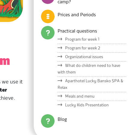
camp?
Prices and Periods
Practical questions
Program for week 1
Program for week 2
Organizational issues
um
What do children need to have
with them
Aparthotel Lucky Bansko SPA &
 we use it
Relax
ter
Meals and menu
chieve.
Lucky Kids Presentation
Blog