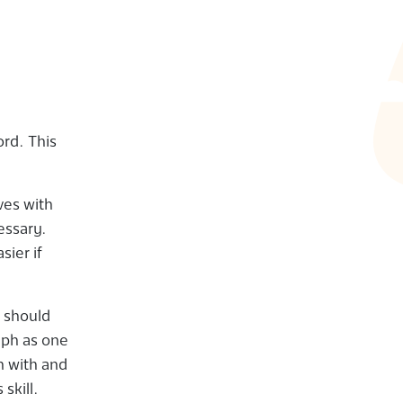
.
rd. This
oves with
cessary.
asier if
n should
raph as one
in with and
skill.