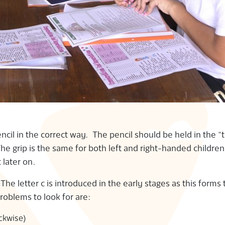
pencil in the correct way. The pencil should be held in the “
e grip is the same for both left and right-handed children. 
t later on.
 The letter c is introduced in the early stages as this forms 
problems to look for are:
ockwise)