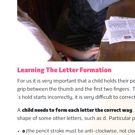
Learning The Letter Formation
For us it is very important that a child holds their 
grip between the thumb and the first two fingers. Th
´s hold starts incorrectly, it is very difficult to correc
A
child needs to form each letter the correct way
.
shape of some other letters, such as d. Particular 
o
(the pencil stroke must be anti-clockwise, not cl