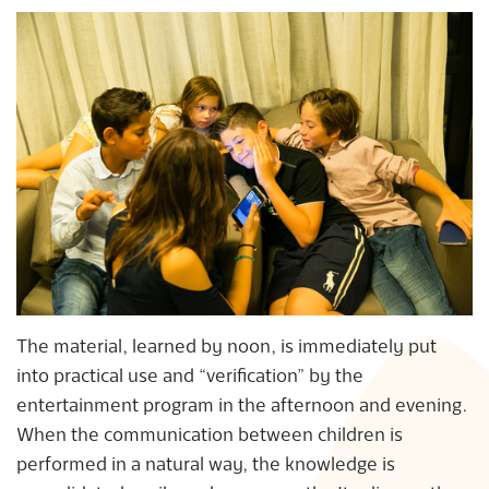
The material, learned by noon, is immediately put
into practical use and “verification” by the
entertainment program in the afternoon and evening.
When the communication between children is
performed in a natural way, the knowledge is