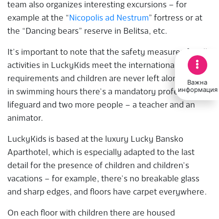
team also organizes interesting excursions – for
example at the “
Nicopolis ad Nestrum
” fortress or at
the “Dancing bears” reserve in Belitsa, etc.
It’s important to note that the safety measures for all
activities in LuckyKids meet the international
requirements and children are never left alone. Like
Важна
информация
in swimming hours there’s a mandatory professional
lifeguard and two more people – a teacher and an
animator.
LuckyKids is based at the luxury Lucky Bansko
Aparthotel, which is especially adapted to the last
detail for the presence of children and children’s
vacations – for example, there’s no breakable glass
and sharp edges, and floors have carpet everywhere.
On each floor with children there are housed