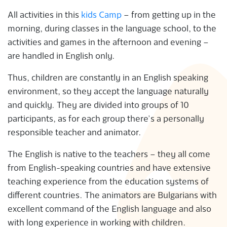
All activities in this
kids Camp
– from getting up in the
morning, during classes in the language school, to the
activities and games in the afternoon and evening –
are handled in English only.
Thus, children are constantly in an English speaking
environment, so they accept the language naturally
and quickly. They are divided into groups of 10
participants, as for each group there’s a personally
responsible teacher and animator.
The English is native to the teachers – they all come
from English-speaking countries and have extensive
teaching experience from the education systems of
different countries. The animators are Bulgarians with
excellent command of the English language and also
with long experience in working with children.