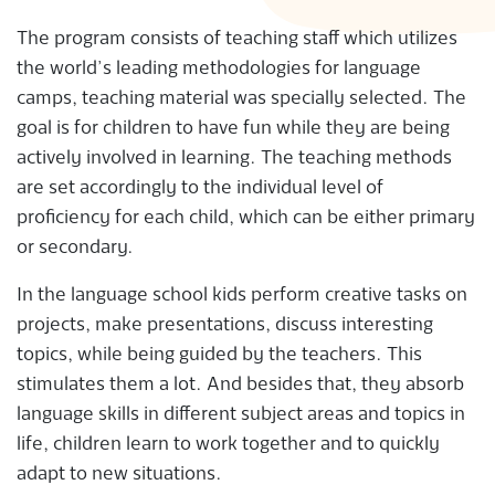
The program consists of teaching staff which utilizes
the world’s leading methodologies for language
camps, teaching material was specially selected. The
goal is for children to have fun while they are being
actively involved in learning. The teaching methods
are set accordingly to the individual level of
proficiency for each child, which can be either primary
or secondary.
In the language school kids perform creative tasks on
projects, make presentations, discuss interesting
topics, while being guided by the teachers. This
stimulates them a lot. And besides that, they absorb
language skills in different subject areas and topics in
life, children learn to work together and to quickly
adapt to new situations.