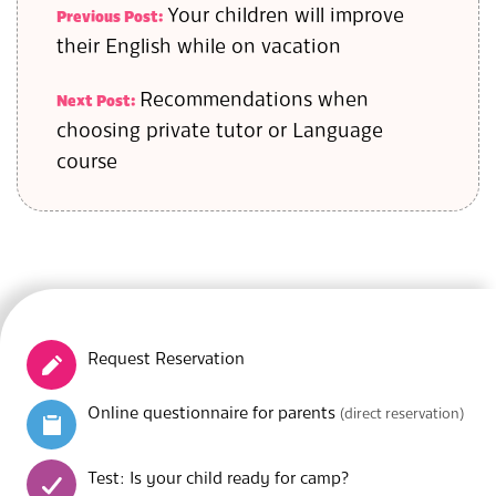
Your children will improve
Previous Post:
their English while on vacation
Recommendations when
Next Post:
choosing private tutor or Language
course
Request Reservation
Online questionnaire for parents
(direct reservation)
Test: Is your child ready for camp?