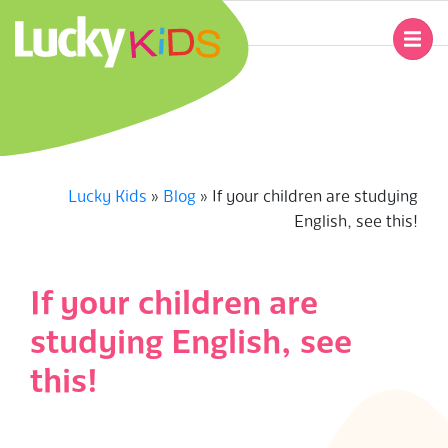
Skip
to
Primary
content
Navigation
L
Menu
U
C
Lucky Kids
»
Blog
»
If your children are studying
English, see this!
K
Y
If your children are
K
studying English, see
I
this!
D