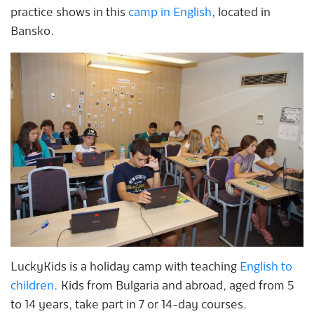
practice shows in this
camp in English
, located in
Bansko.
LuckyKids is a holiday camp with teaching
English to
children
. Kids from Bulgaria and abroad, aged from 5
to 14 years, take part in 7 or 14-day courses.