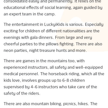
consolidated easily and permanently. It relies on the
educational effects of social learning, again guided by
an expert team in the camp.
The entertainment in LuckyiKids is various. Especially
exciting for children of different nationalities are the
evenings with gala dinners. From large and very
cheerful parties to the pillows fighting. There are also
neon parties, night treasure hunts and more.
There are games in the mountains too, with
experienced instructors, all safety and well-equipped
medical personnel. The horseback riding, which all the
kids love, involves groups up to 6-8 children
supervised by 4-6 instructors who take care of the
safety of the riders.
There are also mountain biking, picnics, hikes. The