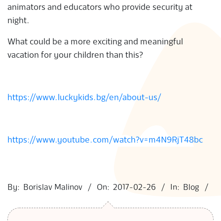
animators and educators who provide security at
night.
What could be a more exciting and meaningful
vacation for your children than this?
https://www.luckykids.bg/en/about-us/
https://www.youtube.com/watch?v=m4N9RjT48bc
2017-
02-
By:
Borislav Malinov
On:
2017-02-26
In:
Blog
26