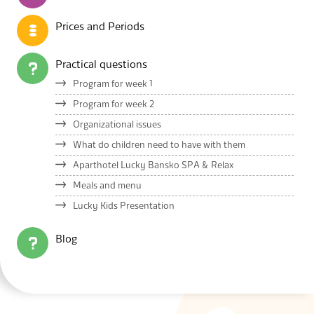
Prices and Periods
Practical questions
Program for week 1
Program for week 2
Organizational issues
What do children need to have with them
Aparthotel Lucky Bansko SPA & Relax
Meals and menu
Lucky Kids Presentation
Blog