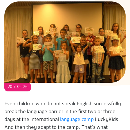
S
2017-02-26
Even children who do not speak English successfully
break the language barrier in the first two or three
days at the international
language camp
LuckyKids.
And then they adapt to the camp. That’s what