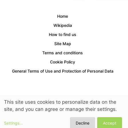
Home
Wikipedia
How to find us
Site Map
Terms and conditions
Cookie Policy
General Terms of Use and Protection of Personal Data
Access for people with disabilities is provided.
This site uses cookies to personalize data on the
© 2026 LuckyKids. All Rights Reserved.
site, and you can agree or manage their settings.
Settings
...
Decline
Accept