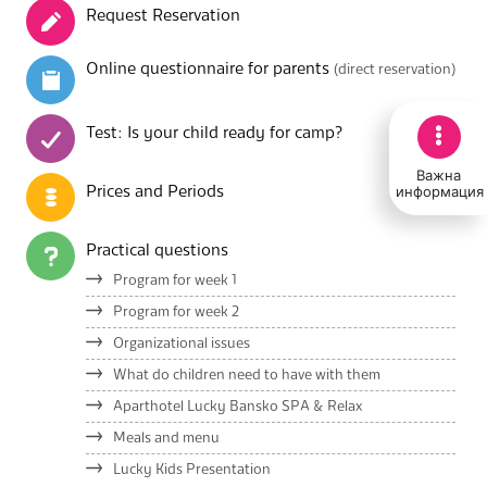
Request Reservation
Online questionnaire for parents
(direct reservation)
Test: Is your child ready for camp?
Важна
информация
Prices and Periods
Practical questions
Program for week 1
Program for week 2
Organizational issues
What do children need to have with them
Aparthotel Lucky Bansko SPA & Relax
Meals and menu
Lucky Kids Presentation