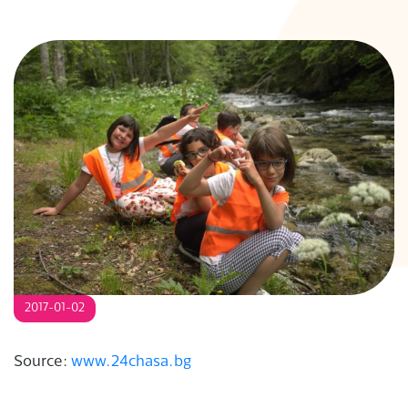
S
2017-01-02
Source:
www.24chasa.bg