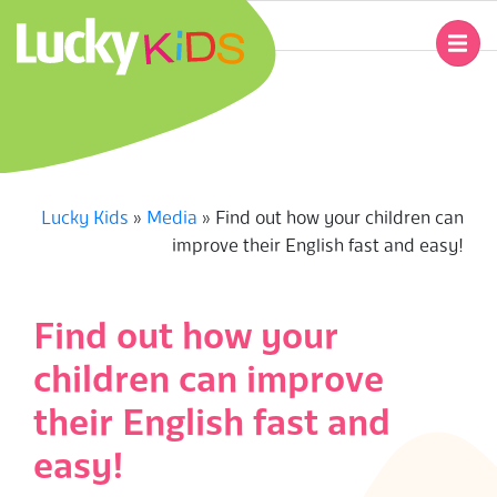
Skip
to
Primary
content
Navigation
L
Menu
U
C
Lucky Kids
»
Media
»
Find out how your children can
improve their English fast and easy!
K
Y
Find out how your
K
children can improve
I
their English fast and
easy!
D