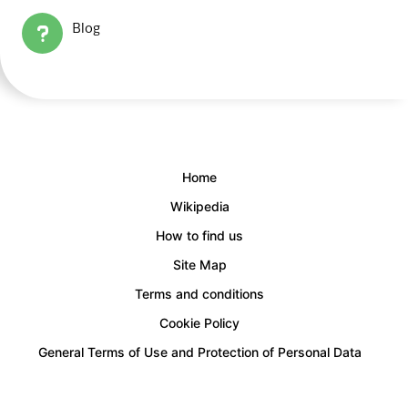
Blog
Home
Wikipedia
How to find us
Site Map
Terms and conditions
Cookie Policy
General Terms of Use and Protection of Personal Data