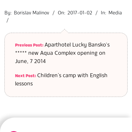
2017-
01-
By:
Borislav Malinov
On:
2017-01-02
In:
Media
02
Aparthotel Lucky Bansko’s
Previous Post:
***** new Aqua Complex opening on
June, 7 2014
Children`s camp with English
Next Post:
lessons