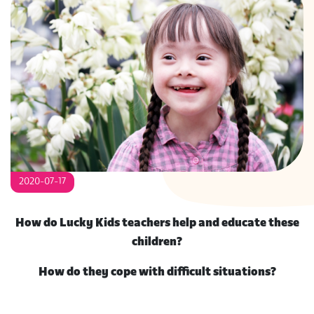
S
2020-07-17
How do Lucky Kids teachers help and educate these
children?
How do they cope with difficult situations?