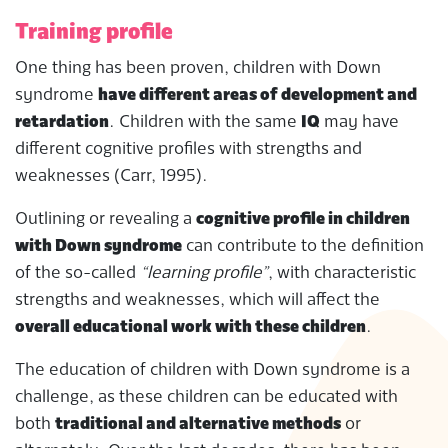
Training profile
One thing has been proven, children with Down
syndrome
have different areas of development and
retardation
. Children with the same
IQ
may have
different cognitive profiles with strengths and
weaknesses (Carr, 1995).
Outlining or revealing a
cognitive profile in children
with Down syndrome
can contribute to the definition
of the so-called
“learning profile”
, with characteristic
strengths and weaknesses, which will affect the
overall educational work with these children
.
The education of children with Down syndrome is a
challenge, as these children can be educated with
both
traditional and alternative methods
or