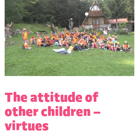
The attitude of
other children –
virtues