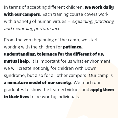
In terms of accepting different children,
we work daily
with our campers
. Each training course covers work
with a variety of human virtues –
explaining, practicing
and rewarding performance.
From the very beginning of the camp, we start
working with the children for
patience,
understanding, tolerance for the different of us,
mutual help
. It is important for us what environment
we will create not only for children with Down
syndrome, but also for all other campers. Our camp is
a miniature model of our society
. We teach our
graduates to show the learned virtues and
apply them
in their lives
to be worthy individuals.
2020-