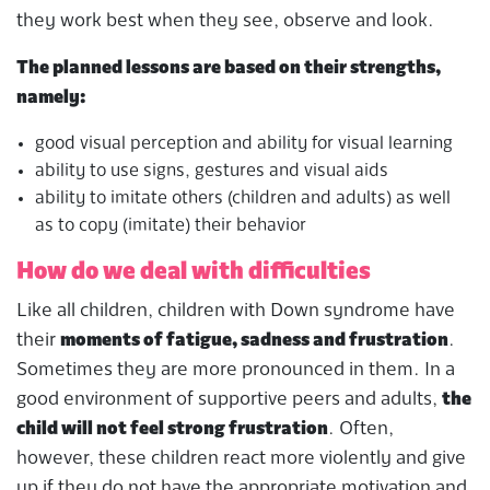
they work best when they see, observe and look.
The planned lessons are based on their strengths,
namely:
good visual perception and ability for visual learning
ability to use signs, gestures and visual aids
ability to imitate others (children and adults) as well
as to copy (imitate) their behavior
How do we deal with difficulties
Like all children, children with Down syndrome have
their
moments of fatigue, sadness and frustration
.
Sometimes they are more pronounced in them. In a
good environment of supportive peers and adults,
the
child will not feel strong frustration
. Often,
however, these children react more violently and give
up if they do not have the appropriate motivation and