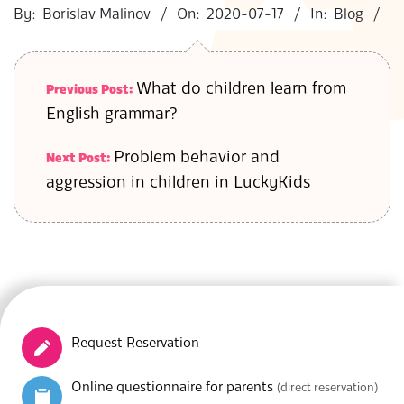
07-
By:
Borislav Malinov
On:
2020-07-17
In:
Blog
17
What do children learn from
Previous Post:
English grammar?
Problem behavior and
Next Post:
aggression in children in LuckyKids
Request Reservation
Online questionnaire for parents
(direct reservation)