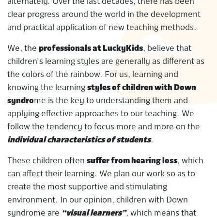
alternately. Over the last decades, there has been
clear progress around the world in the development
and practical application of new teaching methods.
We, the
professionals at LuckyKids
, believe that
children’s learning styles are generally as different as
the colors of the rainbow. For us, learning and
knowing the learning
styles of children with Down
syndro
me is the key to understanding them and
applying effective approaches to our teaching. We
follow the tendency to focus more and more on the
individual characteristics of students
.
These children often
suffer from hearing loss
, which
can affect their learning. We plan our work so as to
create the most supportive and stimulating
environment. In our opinion, children with Down
syndrome are
“visual learners”
, which means that