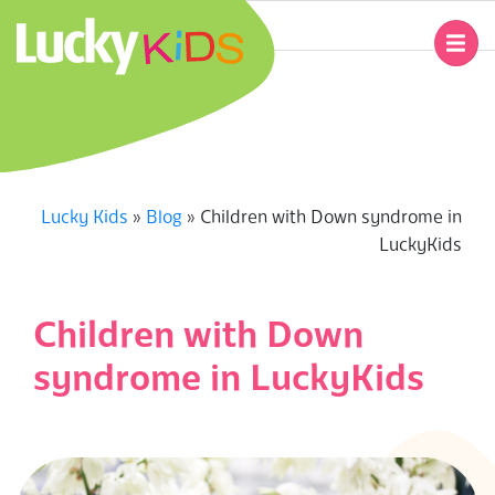
Skip
to
Primary
content
Navigation
L
Menu
U
C
Lucky Kids
»
Blog
»
Children with Down syndrome in
LuckyKids
K
Y
Children with Down
K
syndrome in LuckyKids
I
D