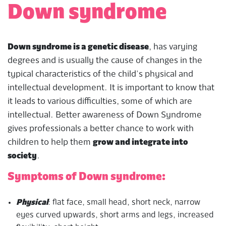
Down syndrome
Down syndrome is a genetic disease
, has varying
degrees and is usually the cause of changes in the
typical characteristics of the child’s physical and
intellectual development. It is important to know that
it leads to various difficulties, some of which are
intellectual. Better awareness of Down Syndrome
gives professionals a better chance to work with
children to help them
grow and integrate into
society
.
Symptoms of Down syndrome:
Physical
: flat face, small head, short neck, narrow
eyes curved upwards, short arms and legs, increased