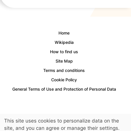
Home
Wikipedia
How to find us
Site Map
Terms and conditions
Cookie Policy
General Terms of Use and Protection of Personal Data
Access for people with disabilities is provided.
This site uses cookies to personalize data on the
© 2026 LuckyKids. All Rights Reserved.
site, and you can agree or manage their settings.