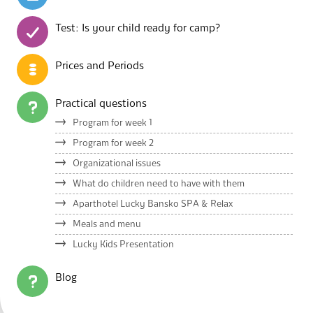
Test: Is your child ready for camp?
Prices and Periods
Practical questions
Program for week 1
Program for week 2
Organizational issues
What do children need to have with them
Aparthotel Lucky Bansko SPA & Relax
Meals and menu
Lucky Kids Presentation
Blog