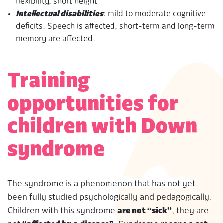
flexibility, short height
Intellectual disabilities
: mild to moderate cognitive
deficits. Speech is affected, short-term and long-term
memory are affected.
Training
opportunities for
children with Down
syndrome
The syndrome is a phenomenon that has not yet
been fully studied psychologically and pedagogically.
Children with this syndrome
are not “sick”
, they are