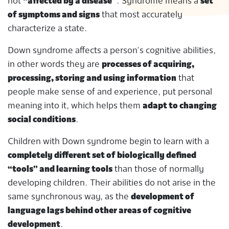
not
“affected by a disease”
. Syndrome means a
set
of symptoms and signs
that most accurately
characterize a state.
Down syndrome affects a person’s cognitive abilities,
in other words they are
processes of acquiring,
processing, storing and using information
that
people make sense of and experience, put personal
meaning into it, which helps them
adapt to changing
social conditions
.
Children with Down syndrome begin to learn with a
completely different set of biologically defined
“tools” and learning tools
than those of normally
developing children. Their abilities do not arise in the
same synchronous way, as the
development of
language lags behind other areas of cognitive
development
.