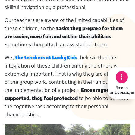
skillful navigation by a professional.
Our teachers are aware of the limited capabilities of
these children, so the
tasks they prepare for them
are easier, more fun and within their abilities
.
Sometimes they attach an assistant to them.
We,
the teachers at LuckyKids
, believe that the
integration of these children among the others is
extremely important. That is why they are always part
of the group work, contributing in their unique way to
Важна
the implementation of a project.
Encouraged and
информация
supported, they feel protected
to be able to perform
the cognitive task according to their personal
characteristics.