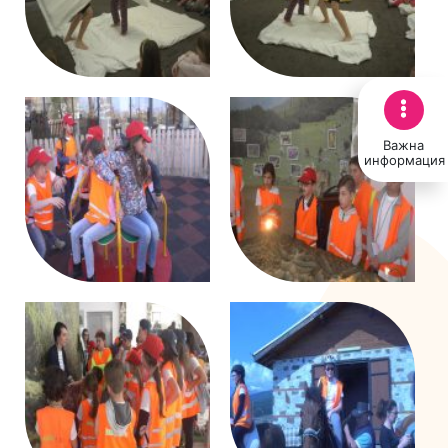
Важна
информация