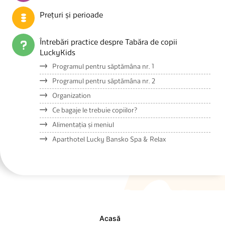
Prețuri și perioade
Întrebări practice despre Tabăra de copii
LuckyKids
Programul pentru săptămâna nr. 1
Programul pentru săptămâna nr. 2
Organization
Ce bagaje le trebuie copiilor?
Alimentația și meniul
Aparthotel Lucky Bansko Spa & Relax
Acasă