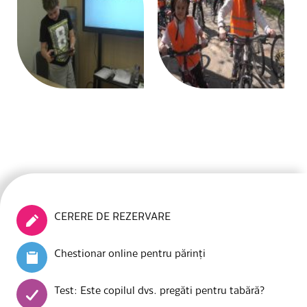
CERERE DE REZERVARE
Chestionar online pentru părinți
Test: Este copilul dvs. pregăti pentru tabără?