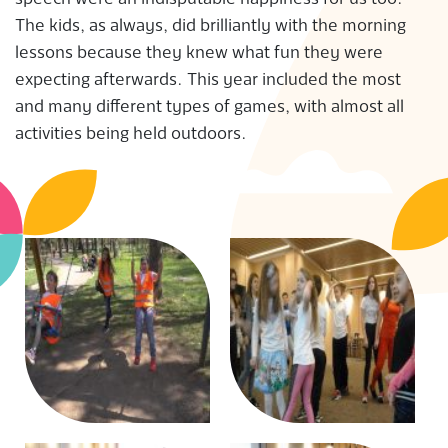
S
The kids, as always, did brilliantly with the morning
lessons because they knew what fun they were
expecting afterwards. This year included the most
and many different types of games, with almost all
activities being held outdoors.