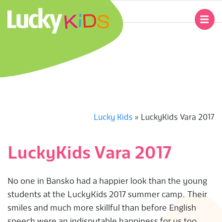
Skip
to
Primary
content
Navigation
L
Menu
U
C
K
Lucky Kids
»
LuckyKids Vara 2017
Y
LuckyKids Vara 2017
K
No one in Bansko had a happier look than the young
I
students at the LuckyKids 2017 summer camp. Their
smiles and much more skillful than before English
D
speech were an indisputable happiness for us too.